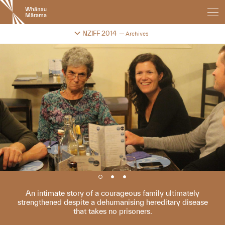
New
Zealand
International
Change festival archive
NZIFF 2014
Archives
Film
Festival
An intimate story of a courageous family ultimately
strengthened despite a dehumanising hereditary disease
that takes no prisoners.