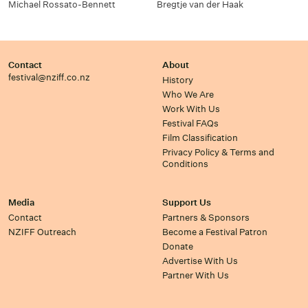
Michael Rossato-Bennett
Bregtje van der Haak
Contact
About
festival@nziff.co.nz
History
Who We Are
Work With Us
Festival FAQs
Film Classification
Privacy Policy & Terms and
Conditions
Media
Support Us
Contact
Partners & Sponsors
NZIFF Outreach
Become a Festival Patron
Donate
Advertise With Us
Partner With Us