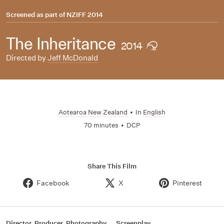
Screened as part of
NZIFF 2014
The Inheritance
2014
Directed by
Jeff McDonald
Aotearoa New Zealand
•
In
English
70 minutes
•
DCP
Share This Film
Facebook
X
Pinterest
Director, Producer, Photography
Screenplay