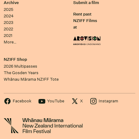
Archive
Submit a film
2025
Rent past
2024
NZIFF Films
2023
at
2022
2021
More…
NZIFF Shop
2026 Multipasses
The Gosden Years
Whānau Mārama NZIFF Tote
Facebook
YouTube
X
Instagram