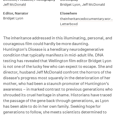
Jeff McDonald
Bridget Lyon
,
Jeff McDonald
Editor, Narrator
Elsewhere
Bridget Lyon
theinheritancedocumentary.wordpress.com
Letterboxd
The inheritance addressed in this illuminating, personal, and
courageous film could hardly be more daunting.
Huntington’s Disease is a hereditary neurodegenerative
condition that typically manifests in mid-adult life. DNA
testing has revealed that Wellington film editor Bridget Lyon
is not one of the lucky few who can expect to escape. She and
director, husband Jeff McDonald confront the horrors of the
disease’s progress most squarely in the deterioration of her
mother, who had been a staunch promoter of Huntington’s
awareness – in marked contrast to previous generations who
shrouded its cruel heritage in shame. Historians have traced
the passage of the gene back through generations, as Lyon
has been able to do in her own family. Seeking hope for
generations to follow, she meets scientists determined to