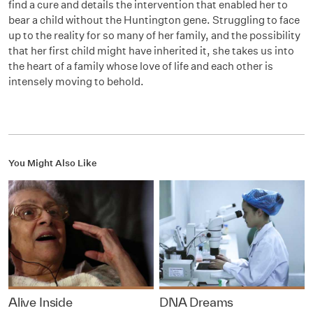
find a cure and details the intervention that enabled her to
bear a child without the Huntington gene. Struggling to face
up to the reality for so many of her family, and the possibility
that her first child might have inherited it, she takes us into
the heart of a family whose love of life and each other is
intensely moving to behold.
You Might Also Like
Alive Inside
DNA Dreams