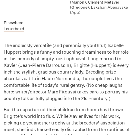
(Marion)
,
Clément Métayer
(Grégoire)
,
Lakshan Abenayake
(Apu)
Elsewhere
Letterboxd
The endlessly versatile (and perennially youthful) Isabelle
Huppert brings a funny and touching dreaminess to her role
in this comedy of empty-nest upheaval. Long married to
Xavier (Jean-Pierre Darroussin), Brigitte (Huppert) is every
inch the stylish, gracious country lady. Breeding prize
charolais cattle in Haute Normandie, the couple lives the
comfortable life of today’s rural gentry. (No cheap laughs
here: writer/director Marc Fitoussi takes care to portray his
country folk as fully plugged into the 21st-century.)
But the departure of their children from home has thrown
Brigitte’s world into flux. While Xavier lives for his work,
picking up yet another trophy at the breeders’ association
meet, she finds herself easily distracted from the routines of