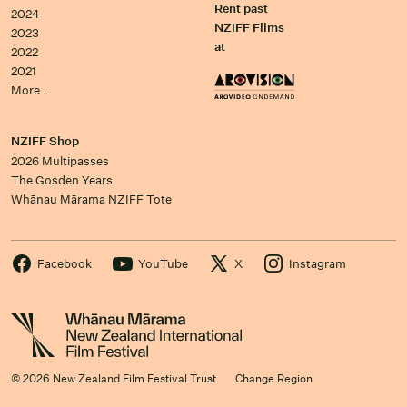
Rent past
2024
NZIFF Films
2023
at
2022
2021
More…
NZIFF Shop
2026 Multipasses
The Gosden Years
Whānau Mārama NZIFF Tote
Facebook
YouTube
X
Instagram
© 2026 New Zealand Film Festival Trust
Change Region