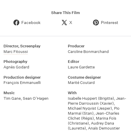
Share This Film
Facebook
X
Pinterest
Director, Screenplay
Producer
Marc Fitoussi
Caroline Bonmarchand
Photography
Editor
Agnès Godard
Laure Gardette
Production designer
Costume designer
François Emmanuelli
Marité Coutard
Music
With
Tim Gane
,
Sean O’Hagen
Isabelle Huppert (Brigitte)
,
Jean-
Pierre Darroussin (Xavier)
,
Michael Nyqvist (Jesper)
,
Pio
Marmaï (Stan)
,
Jean-Charles
Clichet (Régis)
,
Marina Foïs
(Christiane)
,
Audrey Dana
(Laurette)
,
Anaïs Demoustier