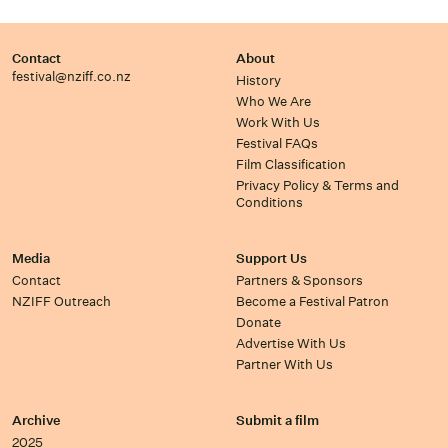
Contact
About
festival@nziff.co.nz
History
Who We Are
Work With Us
Festival FAQs
Film Classification
Privacy Policy & Terms and
Conditions
Media
Support Us
Contact
Partners & Sponsors
NZIFF Outreach
Become a Festival Patron
Donate
Advertise With Us
Partner With Us
Archive
Submit a film
2025