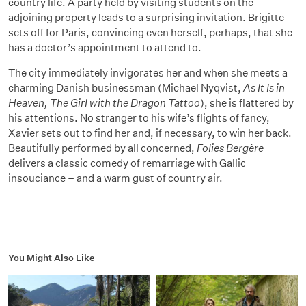
country life. A party held by visiting students on the
adjoining property leads to a surprising invitation. Brigitte
sets off for Paris, convincing even herself, perhaps, that she
has a doctor’s appointment to attend to.
The city immediately invigorates her and when she meets a
charming Danish businessman (Michael Nyqvist,
As It Is in
Heaven, The Girl with the Dragon Tattoo
), she is flattered by
his attentions. No stranger to his wife’s flights of fancy,
Xavier sets out to find her and, if necessary, to win her back.
Beautifully performed by all concerned,
Folies Bergère
delivers a classic comedy of remarriage with Gallic
insouciance – and a warm gust of country air.
You Might Also Like