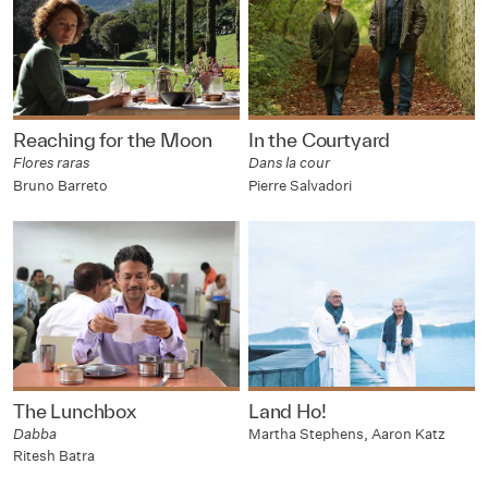
Reaching for the Moon
In the Courtyard
Flores raras
Dans la cour
Bruno Barreto
Pierre Salvadori
The Lunchbox
Land Ho!
Dabba
Martha Stephens, Aaron Katz
Ritesh Batra