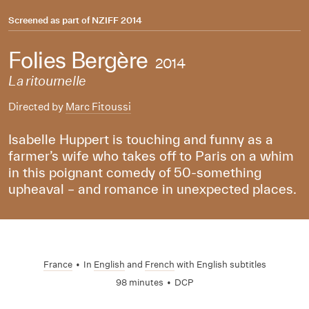
Screened as part of
NZIFF 2014
Folies Bergère
2014
La ritournelle
Directed by
Marc Fitoussi
Isabelle Huppert is touching and funny as a
farmer’s wife who takes off to Paris on a whim
in this poignant comedy of 50-something
upheaval – and romance in unexpected places.
France
•
In
English
and
French
with English subtitles
98 minutes
•
DCP