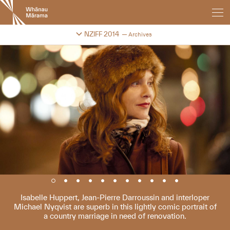
New
Zealand
International
Change festival archive
NZIFF 2014
Archives
Film
Festival
Isabelle Huppert, Jean-Pierre Darroussin and interloper
Michael Nyqvist are superb in this lightly comic portrait of
a country marriage in need of renovation.