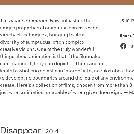
76 min
This year’s
Animation Now
unleashes the
unique properties of animation across a wide
variety of techniques, bringing to life a
Share 
diversity of sumptuous, often complex
Fa
creative visions. One of the truly wonderful
things about animation is that if the filmmaker
can imagine it, they can depict it. There are no
limits to what one object can ‘morph’ into, no rules about ho
to develop, no boundaries around the logic of any environme
create. Here’s a collection of films, chosen from more than 
just what animation is capable of when given free reign. — 
Disappear
2014