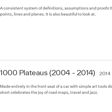
A consistent system of definitions, assumptions and proofs t
points, lines and planes. It is also beautiful to look at.
1000 Plateaus (2004 - 2014)
2014
Made entirely in the front seat of a car with simple art tools 
short celebrates the joy of road maps, travel and jazz.