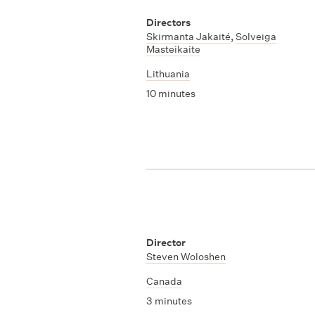
Directors
Skirmanta Jakaité
,
Solveiga
Masteikaite
Lithuania
10 minutes
Director
Steven Woloshen
Canada
3 minutes