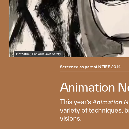
Hotzanak, For Your Own Safety
Screened as part of
NZIFF 2014
Animation N
This year’s
Animation 
variety of techniques, b
visions.