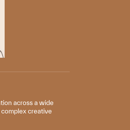
tion across a wide
en complex creative