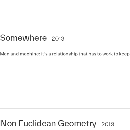
Somewhere
2013
Man and machine: it’s a relationship that has to work to keep
Non Euclidean Geometry
2013