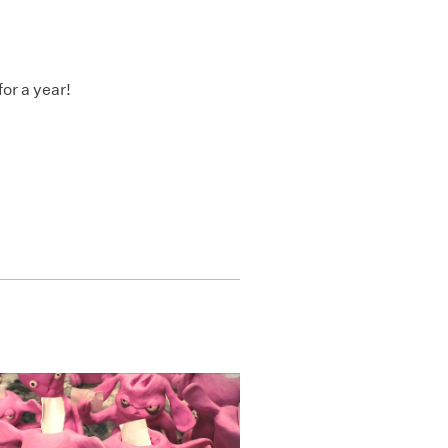
or a year!