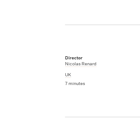
Director
Nicolas Renard
UK
7 minutes