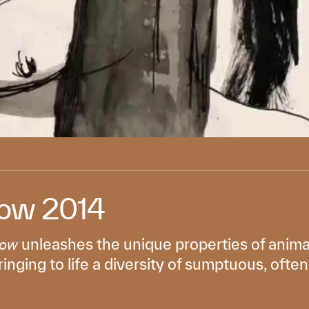
ow 2014
unleashes the unique properties of anima
Now
ringing to life a diversity of sumptuous, oft