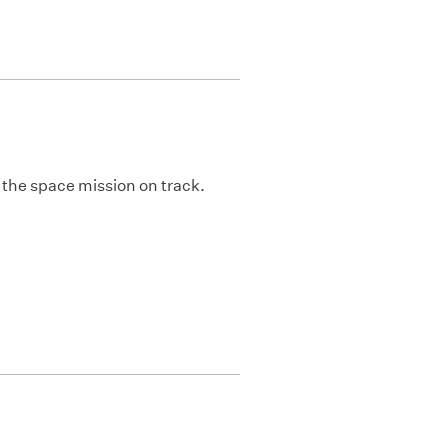
 the space mission on track.