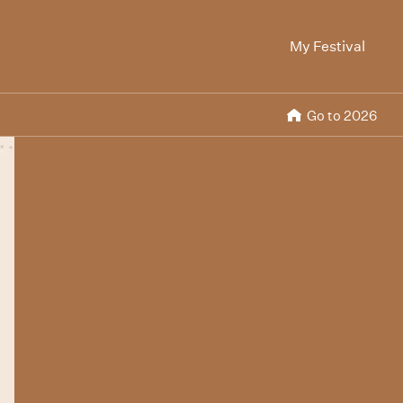
My Festival
Go to 2026
Rabbitland
The Blue Room