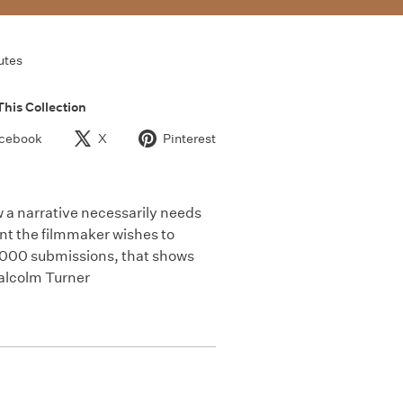
utes
This Collection
cebook
X
Pinterest
w a narrative necessarily needs
nt the filmmaker wishes to
3,000 submissions, that shows
Malcolm Turner