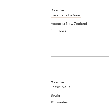
Director
Hendrikus De Vaan
Aotearoa New Zealand
4 minutes
Director
Jossie Malis
Spain
10 minutes