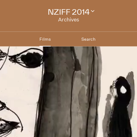
NZIFF 2014
Change
festival
Archives
archive
Films
Search