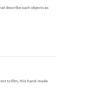
hat describe such objects as
direct to film, this hand-made