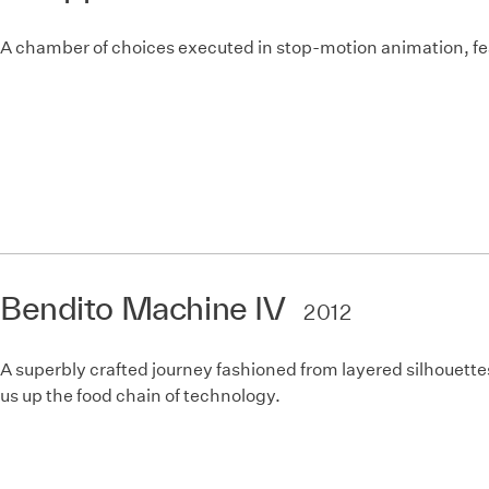
A chamber of choices executed in stop-motion animation, fea
Bendito Machine IV
2012
A superbly crafted journey fashioned from layered silhouettes
us up the food chain of technology.