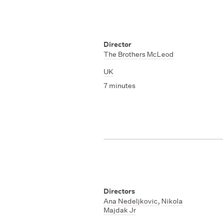
Director
The Brothers McLeod
UK
7 minutes
Directors
Ana Nedeljkovic
,
Nikola
Majdak Jr