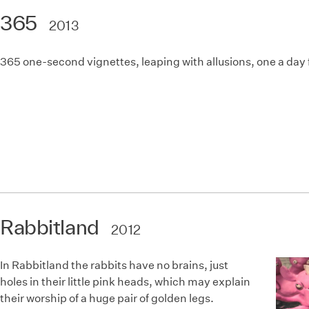
365
2013
365 one-second vignettes, leaping with allusions, one a day f
Rabbitland
2012
In Rabbitland the rabbits have no brains, just
holes in their little pink heads, which may explain
their worship of a huge pair of golden legs.