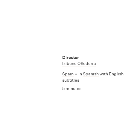
Director
Izibene Oñederra
Spain
•
In
Spanish
with English
subtitles
5 minutes