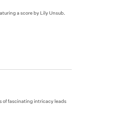
turing a score by Lily Unsub.
 of fascinating intricacy leads