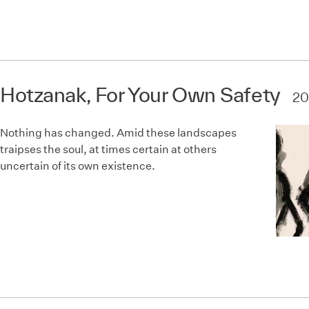
Hotzanak, For Your Own Safety
20
Nothing has changed. Amid these landscapes
traipses the soul, at times certain at others
uncertain of its own existence.