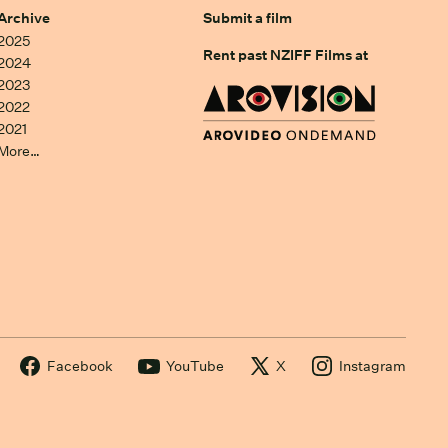
Archive
Submit a film
2025
Rent past NZIFF Films at
2024
2023
2022
2021
More…
Facebook
YouTube
X
Instagram