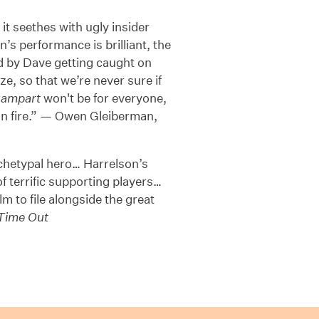
t seethes with ugly insider
’s performance is brilliant, the
ed by Dave getting caught on
ze, so that we’re never sure if
ampart
won't be for everyone,
er on fire.” — Owen Gleiberman,
rchetypal hero… Harrelson’s
f terrific supporting players…
lm to file alongside the great
Time Out