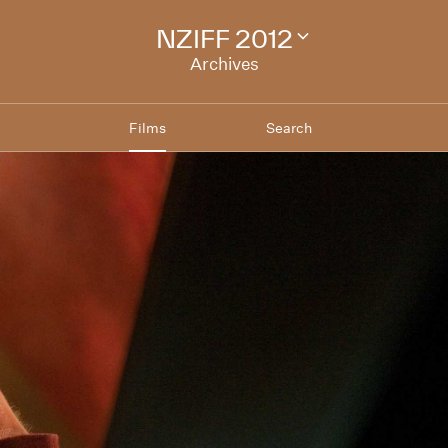
NZIFF 2012
Change
festival
Archives
archive
Films
Search