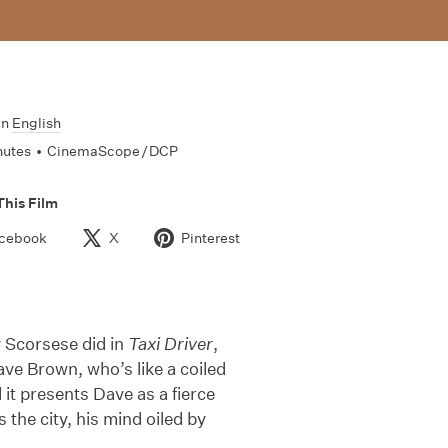
In
English
nutes
•
CinemaScope / DCP
This Film
cebook
X
Pinterest
y Scorsese did in
Taxi Driver
,
ave Brown, who’s like a coiled
d it presents Dave as a fierce
 the city, his mind oiled by