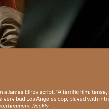
m a James Ellroy script. “A terrific film: tens
 a very bad Los Angeles cop, played with int
ntertainment Weekly