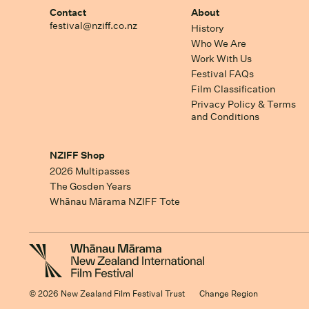
Contact
About
festival@nziff.co.nz
History
Who We Are
Work With Us
Festival FAQs
Film Classification
Privacy Policy & Terms
and Conditions
NZIFF Shop
2026 Multipasses
The Gosden Years
Whānau Mārama NZIFF Tote
© 2026 New Zealand Film Festival Trust
Change Region