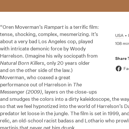
“Oren Moverman’s
Rampart
is a terrific film:
tense, shocking, complex, mesmerizing. It’s
USA
•
about a very bad Los Angeles cop, played
108 mi
with intricate demonic force by Woody
Harrelson. (Imagine his wily sociopath from
Share 
Natural Born Killers
, only 20 years older
Fa
and on the other side of the law.)
Moverman, who coaxed a great
performance out of Harrelson in
The
Messenger (2009),
layers on the close-ups
and smudges the colors into a dirty kaleidoscope, the wa
so that we feel hypnotized into the world of Harrelson’s D
predator let loose in the jungle. The film is set in 1999, an
relic, an old-school racist badass and Lothario who prowls
martinis that never get him drunk.