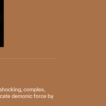
e, shocking, complex,
ricate demonic force by