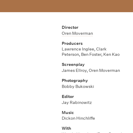
Director
Oren Moverman
Producers
Lawrence Inglee
,
Clark
Peterson
,
Ben Foster
,
Ken Kao
Screenplay
James Ellroy
,
Oren Moverman
Photography
Bobby Bukowski
Editor
Jay Rabinowitz
Music
Dickon Hinchliffe
With