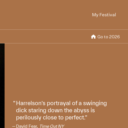
My Festival
Go to 2026
Harrelson’s portrayal of a swinging
dick staring down the abyss is
perilously close to perfect.
David Fear,
Time Out NY