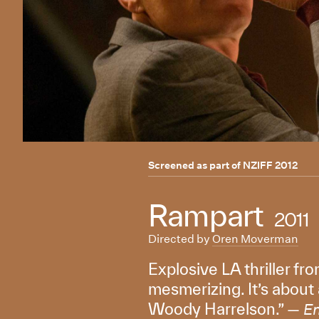
Screened as part of
NZIFF 2012
Rampart
2011
Directed by
Oren Moverman
Explosive LA thriller fro
mesmerizing. It’s about
Woody Harrelson.” —
E