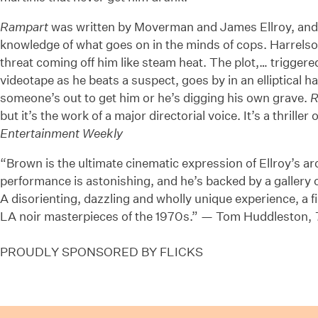
Rampart
was written by Moverman and James Ellroy, and i
knowledge of what goes on in the minds of cops. Harrelson
threat coming off him like steam heat. The plot,… trigger
videotape as he beats a suspect, goes by in an elliptical ha
someone’s out to get him or he’s digging his own grave.
R
but it’s the work of a major directorial voice. It’s a thrill
Entertainment Weekly
“Brown is the ultimate cinematic expression of Ellroy’s a
performance is astonishing, and he’s backed by a gallery o
A disorienting, dazzling and wholly unique experience, a fi
LA noir masterpieces of the 1970s.” — Tom Huddleston,
PROUDLY SPONSORED BY FLICKS