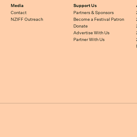
Media
Support Us
Contact
Partners & Sponsors
NZIFF Outreach
Become a Festival Patron
Donate
Advertise With Us
Partner With Us