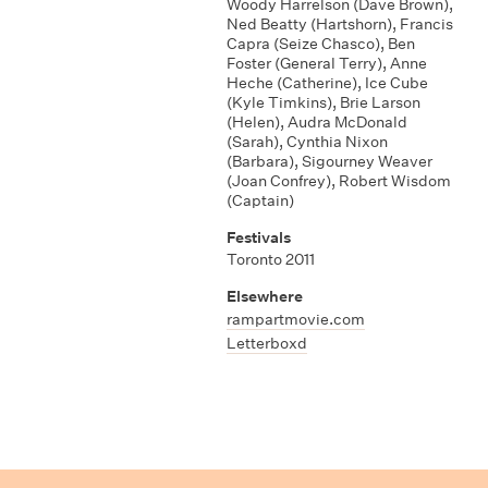
Woody Harrelson (Dave Brown)
,
Ned Beatty (Hartshorn)
,
Francis
Capra (Seize Chasco)
,
Ben
Foster (General Terry)
,
Anne
Heche (Catherine)
,
Ice Cube
(Kyle Timkins)
,
Brie Larson
(Helen)
,
Audra McDonald
(Sarah)
,
Cynthia Nixon
(Barbara)
,
Sigourney Weaver
(Joan Confrey)
,
Robert Wisdom
(Captain)
Festivals
Toronto 2011
Elsewhere
rampartmovie.com
Letterboxd