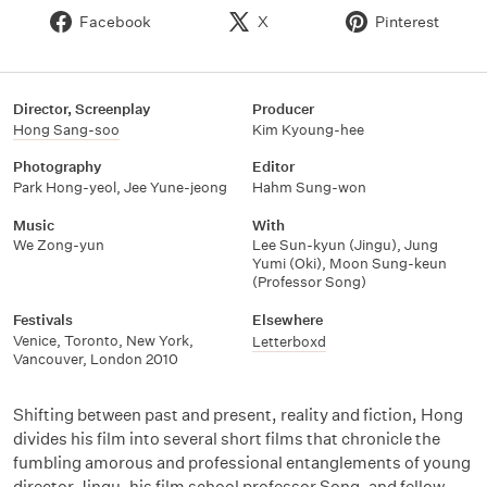
Facebook
X
Pinterest
Director, Screenplay
Producer
Hong Sang-soo
Kim Kyoung-hee
Photography
Editor
Park Hong-yeol
,
Jee Yune-jeong
Hahm Sung-won
Music
With
We Zong-yun
Lee Sun-kyun (Jingu)
,
Jung
Yumi (Oki)
,
Moon Sung-keun
(Professor Song)
Festivals
Elsewhere
Venice, Toronto, New York,
Letterboxd
Vancouver, London 2010
Shifting between past and present, reality and fiction, Hong
divides his film into several short films that chronicle the
fumbling amorous and professional entanglements of young
director Jingu, his film school professor Song, and fellow