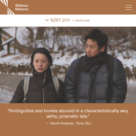
New
Zealand
International
Change festival archive
NZIFF 2011
Archives
Film
Festival
Ambiguities and ironies abound in a characteristically wry,
witty, prismatic tale.
Geoff Andrew,
Time Out