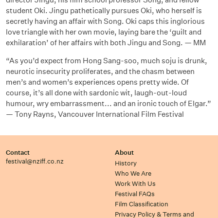
student Oki. Jingu pathetically pursues Oki, who herself is
secretly having an affair with Song. Oki caps this inglorious
love triangle with her own movie, laying bare the ‘guilt and
exhilaration’ of her affairs with both Jingu and Song. — MM
“As you’d expect from Hong Sang-soo, much soju is drunk,
neurotic insecurity proliferates, and the chasm between
men’s and women’s experiences opens pretty wide. Of
course, it’s all done with sardonic wit, laugh-out-loud
humour, wry embarrassment... and an ironic touch of Elgar.”
— Tony Rayns, Vancouver International Film Festival
Contact
About
festival@nziff.co.nz
History
Who We Are
Work With Us
Festival FAQs
Film Classification
Privacy Policy & Terms and