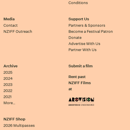
Conditions
Media
Support Us
Contact
Partners & Sponsors
NZIFF Outreach
Become a Festival Patron
Donate
Advertise With Us
Partner With Us
Archive
Submit a film
2025
Rent past
2024
NZIFF Films
2023
at
2022
2021
More…
NZIFF Shop
2026 Multipasses