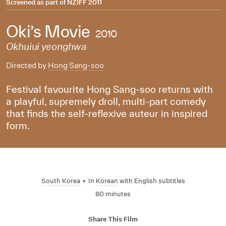
Screened as part of
NZIFF 2011
Oki’s Movie
2010
Okhuiui yeonghwa
Directed by
Hong Sang-soo
Festival favourite Hong Sang-soo returns with
a playful, supremely droll, multi-part comedy
that finds the self-reflexive auteur in inspired
form.
South Korea
•
In
Korean
with English subtitles
80 minutes
Share This Film