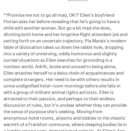
“‘Promise me not to go all mad, OK?’
Ellen’s boyfriend
Florian asks her before revealing that he’s going to have a
child with another woman. But go a bit mad she does,
ditching both home and her longtime flight attendant job and
setting forth on an uncertain trajectory. Pia Marais's modern
fable of dislocation takes us down the rabbit hole, dropping
into a variety of unnerving, oddly humorous and slightly
surreal situations as Ellen searches for grounding in a
rootless world. Adrift, broke and unused to being alone,
Ellen attaches herself to a daisy chain of acquaintances and
complete strangers. Her need to be with others results in
some undignified hotel-room mornings before she falls in
with a group of militant animal rights activists. Ellen is
attracted to their passion, and perhaps to their endless
discussion of rules, but it’s unclear whether they can provide
the sense of purpose she’s seeking. Moving from
anonymous hotel rooms, airports and lobbies to the chaotic
warmth of a Frankfurt commune, where sleeping bodies lie in
a jumble among semi-domesticated animals,
At Ellen’s Age