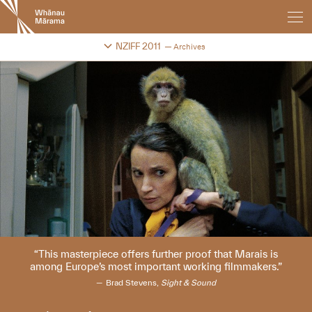
New
Zealand
International
Change festival archive
NZIFF 2011
Archives
Film
Festival
This masterpiece offers further proof that Marais is
among Europe’s most important working filmmakers.
Brad Stevens,
Sight & Sound