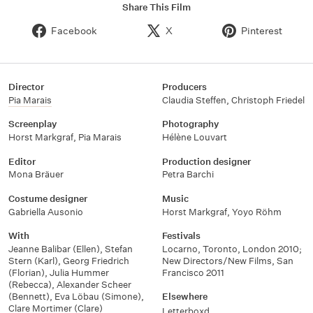
Share This Film
Facebook
X
Pinterest
Director
Producers
Pia Marais
Claudia Steffen
,
Christoph Friedel
Screenplay
Photography
Horst Markgraf
,
Pia Marais
Hélène Louvart
Editor
Production designer
Mona Bräuer
Petra Barchi
Costume designer
Music
Gabriella Ausonio
Horst Markgraf
,
Yoyo Röhm
With
Festivals
Jeanne Balibar (Ellen)
,
Stefan
Locarno, Toronto, London 2010;
Stern (Karl)
,
Georg Friedrich
New Directors/New Films, San
(Florian)
,
Julia Hummer
Francisco 2011
(Rebecca)
,
Alexander Scheer
(Bennett)
,
Eva Löbau (Simone)
,
Elsewhere
Clare Mortimer (Clare)
Letterboxd