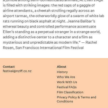
is filled with striking images: the red caps of a gaggle of
airline attendants, a cheetah strolling regally across an
airport tarmac, the otherworldly glow of a swarm of white lab
rats running on black asphalt at night. Jeanne Balibar’s
ethereal beauty and controlled performance accentuate
Ellen’s standing as a perpetual stranger in a strange world,
adding a distinctive center to a character and a film as
mysterious and unpredictable as modern life.” — Rachel
Rosen, San Francisco International Film Festival
Contact
About
festival@nziff.co.nz
History
Who We Are
Work With Us
Festival FAQs
Film Classification
Privacy Policy & Terms and
Conditions