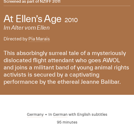
Screened as part of
NZIFF 2011
At Ellen’s Age
2010
Im Alter vom Ellen
Directed by
Pia Marais
This absorbingly surreal tale of a mysteriously
dislocated flight attendant who goes AWOL
and joins a militant band of young animal rights
activists is secured by a captivating
performance by the ethereal Jeanne Balibar.
Germany
•
In
German
with English subtitles
95 minutes