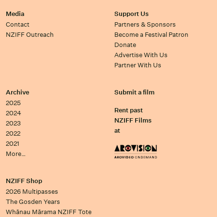
Media
Support Us
Contact
Partners & Sponsors
NZIFF Outreach
Become a Festival Patron
Donate
Advertise With Us
Partner With Us
Archive
Submit a film
2025
Rent past
2024
NZIFF Films
2023
at
2022
2021
More…
NZIFF Shop
2026 Multipasses
The Gosden Years
Whānau Mārama NZIFF Tote