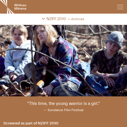
New
Zealand
International
Change festival archive
NZIFF 2010
Archives
Film
Festival
This time, the young warrior is a girl.
Sundance Film Festival
Screened as part of
NZIFF 2010