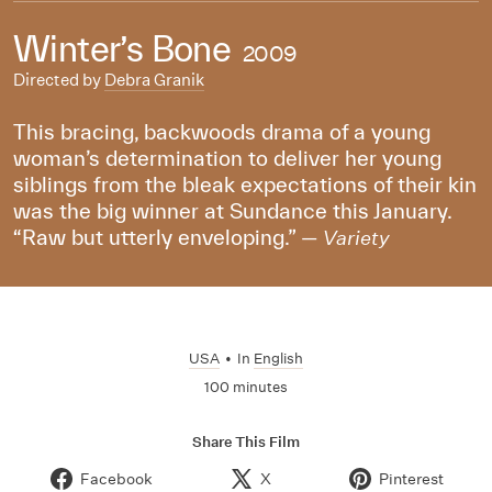
Winter’s Bone
2009
Directed by
Debra Granik
This bracing, backwoods drama of a young
woman’s determination to deliver her young
siblings from the bleak expectations of their kin
was the big winner at Sundance this January.
“Raw but utterly enveloping.” —
Variety
USA
•
In
English
100 minutes
Share This Film
Facebook
X
Pinterest