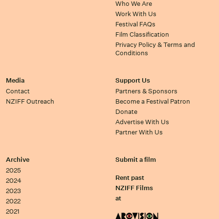
Who We Are
Work With Us
Festival FAQs
Film Classification
Privacy Policy & Terms and
Conditions
Media
Support Us
Contact
Partners & Sponsors
NZIFF Outreach
Become a Festival Patron
Donate
Advertise With Us
Partner With Us
Archive
Submit a film
2025
Rent past
2024
NZIFF Films
2023
at
2022
2021