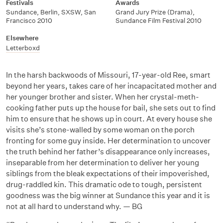
Festivals
Awards
Sundance, Berlin, SXSW, San
Grand Jury Prize (Drama),
Francisco 2010
Sundance Film Festival 2010
Elsewhere
Letterboxd
In the harsh backwoods of Missouri, 17-year-old Ree, smart
beyond her years, takes care of her incapacitated mother and
her younger brother and sister. When her crystal-meth-
cooking father puts up the house for bail, she sets out to find
him to ensure that he shows up in court. At every house she
visits she’s stone-walled by some woman on the porch
fronting for some guy inside. Her determination to uncover
the truth behind her father’s disappearance only increases,
inseparable from her determination to deliver her young
siblings from the bleak expectations of their impoverished,
drug-raddled kin. This dramatic ode to tough, persistent
goodness was the big winner at Sundance this year and it is
not at all hard to understand why. — BG