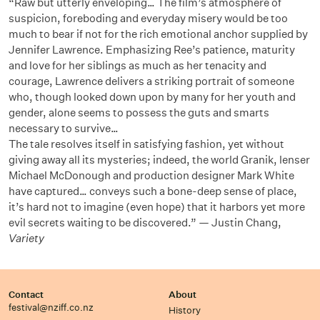
“Raw but utterly enveloping… The film’s atmosphere of
suspicion, foreboding and everyday misery would be too
much to bear if not for the rich emotional anchor supplied by
Jennifer Lawrence. Emphasizing Ree’s patience, maturity
and love for her siblings as much as her tenacity and
courage, Lawrence delivers a striking portrait of someone
who, though looked down upon by many for her youth and
gender, alone seems to possess the guts and smarts
necessary to survive…
The tale resolves itself in satisfying fashion, yet without
giving away all its mysteries; indeed, the world Granik, lenser
Michael McDonough and production designer Mark White
have captured… conveys such a bone-deep sense of place,
it’s hard not to imagine (even hope) that it harbors yet more
evil secrets waiting to be discovered.” — Justin Chang,
Variety
Contact
About
festival@nziff.co.nz
History