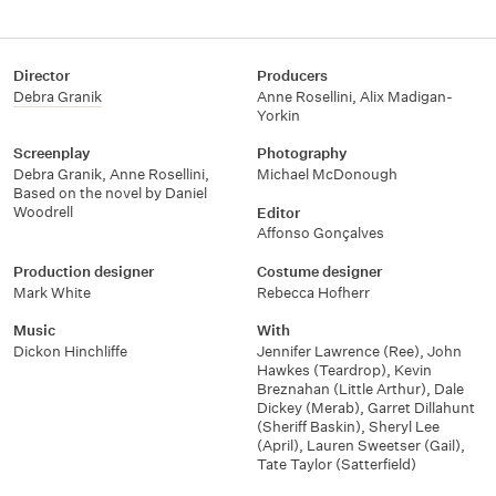
Director
Producers
Debra Granik
Anne Rosellini
,
Alix Madigan-
Yorkin
Screenplay
Photography
Debra Granik
,
Anne Rosellini
,
Michael McDonough
Based on the novel by Daniel
Woodrell
Editor
Affonso Gonçalves
Production designer
Costume designer
Mark White
Rebecca Hofherr
Music
With
Dickon Hinchliffe
Jennifer Lawrence (Ree)
,
John
Hawkes (Teardrop)
,
Kevin
Breznahan (Little Arthur)
,
Dale
Dickey (Merab)
,
Garret Dillahunt
(Sheriff Baskin)
,
Sheryl Lee
(April)
,
Lauren Sweetser (Gail)
,
Tate Taylor (Satterfield)