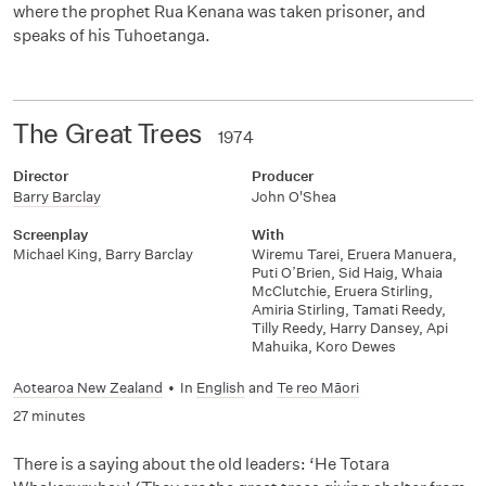
where the prophet Rua Kenana was taken prisoner, and
speaks of his Tuhoetanga.
The Great Trees
1974
Director
Producer
Barry Barclay
John O'Shea
Screenplay
With
Michael King
,
Barry Barclay
Wiremu Tarei
,
Eruera Manuera
,
Puti O’Brien
,
Sid Haig
,
Whaia
McClutchie
,
Eruera Stirling
,
Amiria Stirling
,
Tamati Reedy
,
Tilly Reedy
,
Harry Dansey
,
Api
Mahuika
,
Koro Dewes
Aotearoa New Zealand
•
In
English
and
Te reo Māori
27 minutes
There is a saying about the old leaders: ‘He Totara