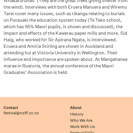
Whakaruruhau’ (They are the great trees giving shelter from
the wind). Interviews with both Eruera Manuera and Wiremu
Tarei cover many issues, such as tikanga relating to burials
on Putauaki the education system today (Te Teko school,
which has 95% Maori pupils, is shown and discussed), the
impact and effects of the Kawerau paper mills and more. Sid
Haig, who worked for Sir Apirana Ngata, is interviewed.
Eruera and Amiria Stirling are shown in Auckland and
attending hui at Victoria University in Wellington. Their
influence and importance are spoken about. At Mangahanea
marae in Ruatoria, the annual conference of the Maori
Graduates’ Association is held.
Contact
About
festival@nziff.co.nz
History
Who We Are
Work With Us
Festival FAQs