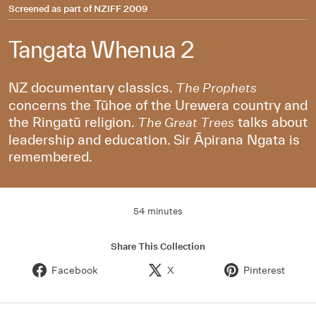
Screened as part of
NZIFF 2009
Tangata Whenua 2
NZ documentary classics.
The Prophets
concerns the Tūhoe of the Urewera country and
the Ringatū religion.
talks about
The Great Trees
leadership and education. Sir Āpirana Ngata is
remembered.
54 minutes
Share This Collection
Facebook
X
Pinterest