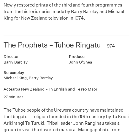
Newly restored prints of the third and fourth programmes
from the historic series made by Barry Barclay and Michael
King for New Zealand television in 1974.
The Prophets – Tuhoe Ringatu
1974
Director
Producer
Barry Barclay
John O'Shea
Screenplay
Michael King
,
Barry Barclay
Aotearoa New Zealand
•
In
English
and
Te reo Māori
27 minutes
The Tuhoe people of the Urewera country have maintained
the Ringatu – religion founded in the 19th century by Te Kooti
Arikirangi Te Turuki. Tribal leader John Rangihau takes a
group to visit the deserted marae at Maungapohatu from