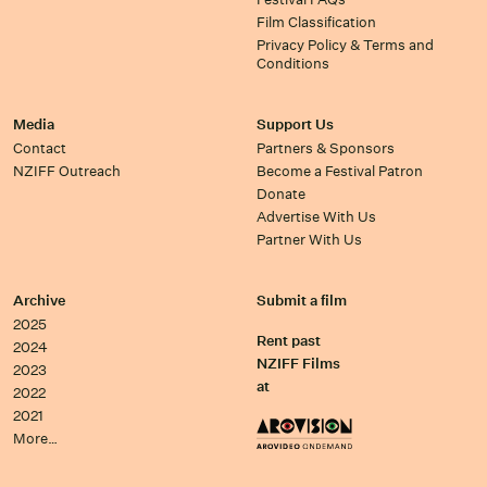
Film Classification
Privacy Policy & Terms and
Conditions
Media
Support Us
Contact
Partners & Sponsors
NZIFF Outreach
Become a Festival Patron
Donate
Advertise With Us
Partner With Us
Archive
Submit a film
2025
Rent past
2024
NZIFF Films
2023
at
2022
2021
More…