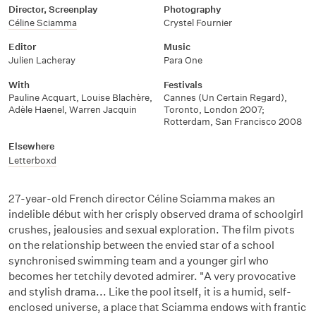
Director, Screenplay
Photography
Céline Sciamma
Crystel Fournier
Editor
Music
Julien Lacheray
Para One
With
Festivals
Pauline Acquart
,
Louise Blachère
,
Cannes (Un Certain Regard),
Adèle Haenel
,
Warren Jacquin
Toronto, London 2007;
Rotterdam, San Francisco 2008
Elsewhere
Letterboxd
27-year-old French director Céline Sciamma makes an
indelible début with her crisply observed drama of schoolgirl
crushes, jealousies and sexual exploration. The film pivots
on the relationship between the envied star of a school
synchronised swimming team and a younger girl who
becomes her tetchily devoted admirer. "A very provocative
and stylish drama... Like the pool itself, it is a humid, self-
enclosed universe, a place that Sciamma endows with frantic