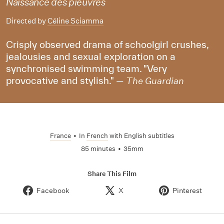
Naissance des pieuvres
Directed by
Céline Sciamma
Crisply observed drama of schoolgirl crushes,
jealousies and sexual exploration on a
synchronised swimming team. "Very
provocative and stylish." —
The Guardian
France
•
In
French
with English subtitles
85 minutes
•
35mm
Share This Film
Facebook
X
Pinterest