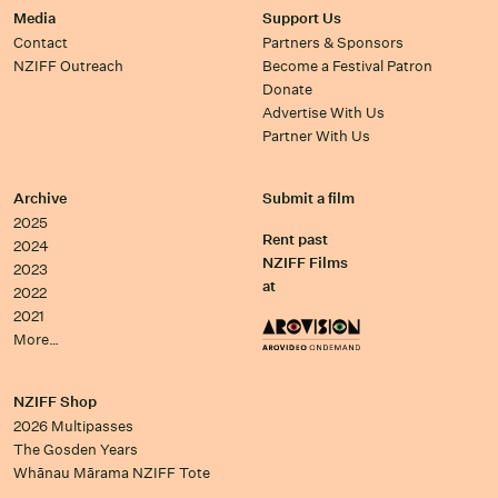
Media
Support Us
Contact
Partners & Sponsors
NZIFF Outreach
Become a Festival Patron
Donate
Advertise With Us
Partner With Us
Archive
Submit a film
2025
Rent past
2024
NZIFF Films
2023
at
2022
2021
More…
NZIFF Shop
2026 Multipasses
The Gosden Years
Whānau Mārama NZIFF Tote