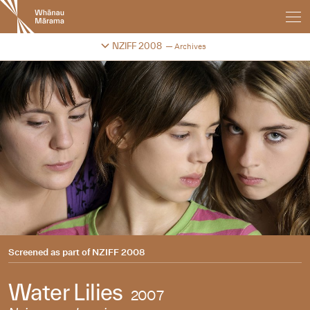
New
Zealand
International
Change festival archive
NZIFF 2008
Archives
Film
Festival
Screened as part of
NZIFF 2008
Water Lilies
2007