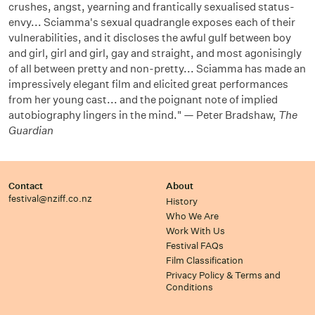
crushes, angst, yearning and frantically sexualised status-
envy... Sciamma's sexual quadrangle exposes each of their
vulnerabilities, and it discloses the awful gulf between boy
and girl, girl and girl, gay and straight, and most agonisingly
of all between pretty and non-pretty... Sciamma has made an
impressively elegant film and elicited great performances
from her young cast... and the poignant note of implied
autobiography lingers in the mind." — Peter Bradshaw,
The
Guardian
Contact
About
festival@nziff.co.nz
History
Who We Are
Work With Us
Festival FAQs
Film Classification
Privacy Policy & Terms and
Conditions