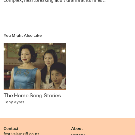
complex, heartbreaking adult drama at its finest.
You Might Also Like
The Home Song Stories
Tony Ayres
Contact
About
festival@nziff.co.nz