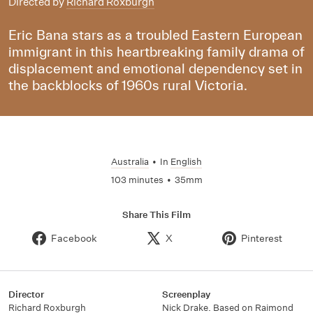
Directed by
Richard Roxburgh
Eric Bana stars as a troubled Eastern European
immigrant in this heartbreaking family drama of
displacement and emotional dependency set in
the backblocks of 1960s rural Victoria.
Australia
•
In
English
103 minutes
•
35mm
Share This Film
Facebook
X
Pinterest
Director
Screenplay
Richard Roxburgh
Nick Drake. Based on Raimond