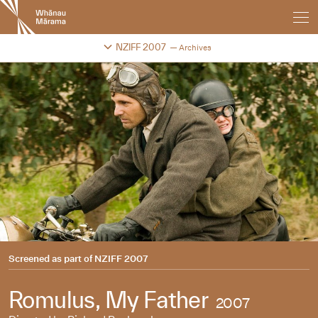
New
Zealand
International
Change festival archive
NZIFF 2007
Archives
Film
Festival
Screened as part of
NZIFF 2007
Romulus, My Father
2007