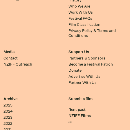
History
Who We Are
Work With Us
Festival FAQs
Film Classification
Privacy Policy & Terms and
Conditions
Media
Support Us
Contact
Partners & Sponsors
NZIFF Outreach
Become a Festival Patron
Donate
Advertise With Us
Partner With Us
Archive
Submit a film
2025
Rent past
2024
NZIFF Films
2023
at
2022
2021