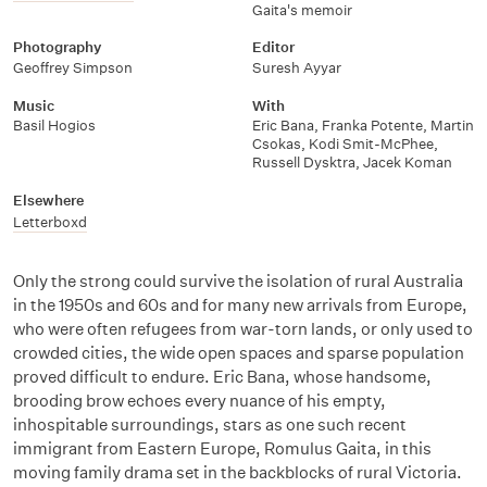
Gaita's memoir
Photography
Editor
Geoffrey Simpson
Suresh Ayyar
Music
With
Basil Hogios
Eric Bana
,
Franka Potente
,
Martin
Csokas
,
Kodi Smit-McPhee
,
Russell Dysktra
,
Jacek Koman
Elsewhere
Letterboxd
Only the strong could survive the isolation of rural Australia
in the 1950s and 60s and for many new arrivals from Europe,
who were often refugees from war-torn lands, or only used to
crowded cities, the wide open spaces and sparse population
proved difficult to endure. Eric Bana, whose handsome,
brooding brow echoes every nuance of his empty,
inhospitable surroundings, stars as one such recent
immigrant from Eastern Europe, Romulus Gaita, in this
moving family drama set in the backblocks of rural Victoria.