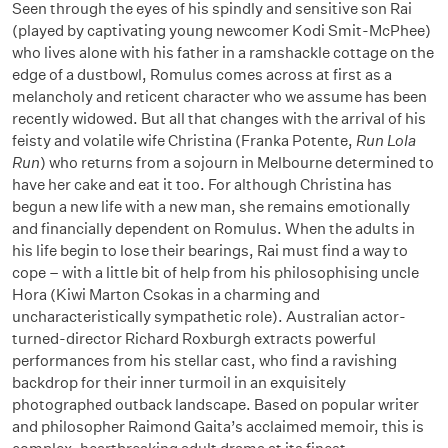
Seen through the eyes of his spindly and sensitive son Rai
(played by captivating young newcomer Kodi Smit-McPhee)
who lives alone with his father in a ramshackle cottage on the
edge of a dustbowl, Romulus comes across at first as a
melancholy and reticent character who we assume has been
recently widowed. But all that changes with the arrival of his
feisty and volatile wife Christina (Franka Potente,
Run Lola
Run
) who returns from a sojourn in Melbourne determined to
have her cake and eat it too. For although Christina has
begun a new life with a new man, she remains emotionally
and financially dependent on Romulus. When the adults in
his life begin to lose their bearings, Rai must find a way to
cope – with a little bit of help from his philosophising uncle
Hora (Kiwi Marton Csokas in a charming and
uncharacteristically sympathetic role). Australian actor-
turned-director Richard Roxburgh extracts powerful
performances from his stellar cast, who find a ravishing
backdrop for their inner turmoil in an exquisitely
photographed outback landscape. Based on popular writer
and philosopher Raimond Gaita’s acclaimed memoir, this is