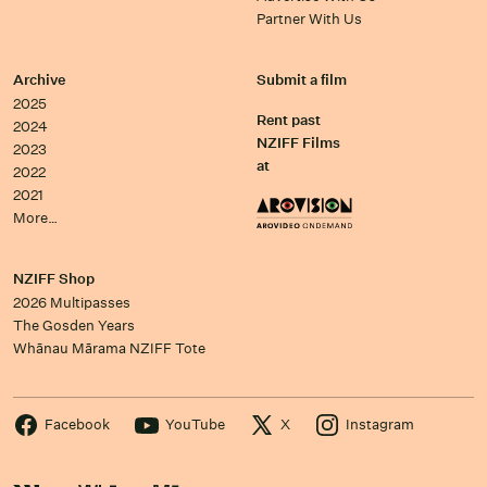
Partner With Us
Archive
Submit a film
2025
Rent past
2024
NZIFF Films
2023
at
2022
2021
More…
NZIFF Shop
2026 Multipasses
The Gosden Years
Whānau Mārama NZIFF Tote
Facebook
YouTube
X
Instagram