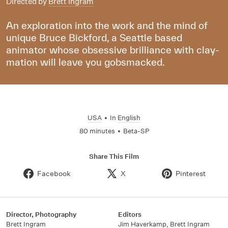
Directed by
Brett Ingram
An exploration into the work and the mind of
unique Bruce Bickford, a Seattle based
animator whose obsessive brilliance with clay-
mation will leave you gobsmacked.
USA
•
In
English
80 minutes
•
Beta-SP
Share This Film
Facebook
X
Pinterest
Director, Photography
Editors
Brett Ingram
Jim Haverkamp
,
Brett Ingram