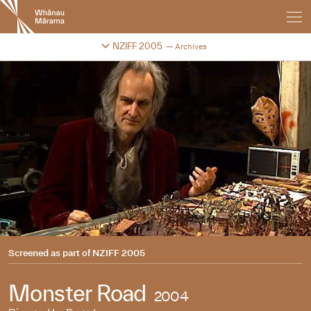
New
Zealand
International
Change festival archive
NZIFF 2005
Archives
Film
Festival
Screened as part of
NZIFF 2005
Monster Road
2004