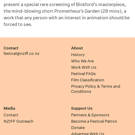
present a special rare screening of Bickford’s masterpiece,
the mind-blowing short
Prometheus’s Garden
(28 mins), a
work that any person with an interest in animation should be
forced to see.
Contact
About
festival@nziff.co.nz
History
Who We Are
Work With Us
Festival FAQs
Film Classification
Privacy Policy & Terms and
Conditions
Media
Support Us
Contact
Partners & Sponsors
NZIFF Outreach
Become a Festival Patron
Donate
Advertise With Us