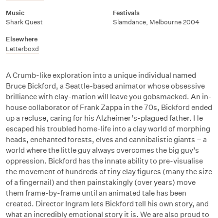
Music
Festivals
Shark Quest
Slamdance, Melbourne 2004
Elsewhere
Letterboxd
A Crumb-like exploration into a unique individual named
Bruce Bickford, a Seattle-based animator whose obsessive
brilliance with clay-mation will leave you gobsmacked. An in-
house collaborator of Frank Zappa in the 70s, Bickford ended
up a recluse, caring for his Alzheimer’s-plagued father. He
escaped his troubled home-life into a clay world of morphing
heads, enchanted forests, elves and cannibalistic giants – a
world where the little guy always overcomes the big guy’s
oppression. Bickford has the innate ability to pre-visualise
the movement of hundreds of tiny clay figures (many the size
of a fingernail) and then painstakingly (over years) move
them frame-by-frame until an animated tale has been
created. Director Ingram lets Bickford tell his own story, and
what an incredibly emotional story it is. We are also proud to