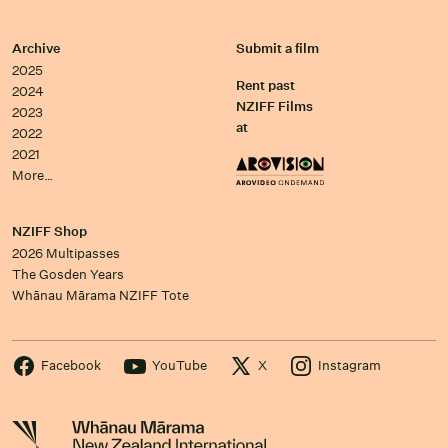
Archive
Submit a film
2025
Rent past
2024
NZIFF Films
2023
at
2022
2021
More…
NZIFF Shop
2026 Multipasses
The Gosden Years
Whānau Mārama NZIFF Tote
Facebook
YouTube
X
Instagram