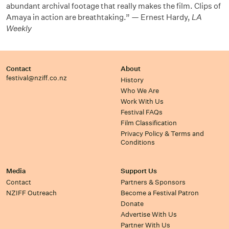
abundant archival footage that really makes the film. Clips of
Amaya in action are breathtaking.” — Ernest Hardy,
LA
Weekly
Contact
About
festival@nziff.co.nz
History
Who We Are
Work With Us
Festival FAQs
Film Classification
Privacy Policy & Terms and
Conditions
Media
Support Us
Contact
Partners & Sponsors
NZIFF Outreach
Become a Festival Patron
Donate
Advertise With Us
Partner With Us