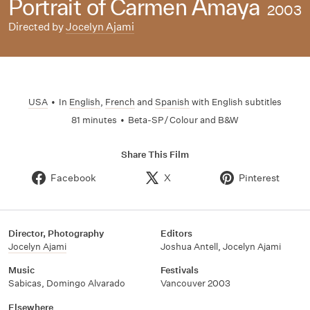
Portrait of Carmen Amaya
2003
Directed by
Jocelyn Ajami
USA
•
In
English
,
French
and
Spanish
with English subtitles
81 minutes
•
Beta-SP / Colour and B&W
Share This Film
Facebook
X
Pinterest
Director, Photography
Editors
Jocelyn Ajami
Joshua Antell
,
Jocelyn Ajami
Music
Festivals
Sabicas
,
Domingo Alvarado
Vancouver 2003
Elsewhere