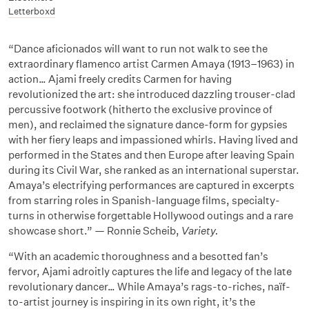
Letterboxd
“Dance aficionados will want to run not walk to see the
extraordinary flamenco artist Carmen Amaya (1913–1963) in
action… Ajami freely credits Carmen for having
revolutionized the art: she introduced dazzling trouser-clad
percussive footwork (hitherto the exclusive province of
men), and reclaimed the signature dance-form for gypsies
with her fiery leaps and impassioned whirls. Having lived and
performed in the States and then Europe after leaving Spain
during its Civil War, she ranked as an international superstar.
Amaya’s electrifying performances are captured in excerpts
from starring roles in Spanish-language films, specialty-
turns in otherwise forgettable Hollywood outings and a rare
showcase short.” — Ronnie Scheib,
Variety.
“With an academic thoroughness and a besotted fan’s
fervor, Ajami adroitly captures the life and legacy of the late
revolutionary dancer… While Amaya’s rags-to-riches, naïf-
to-artist journey is inspiring in its own right, it’s the