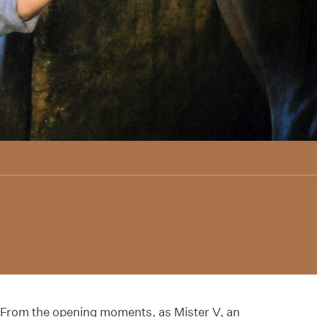
From the opening moments, as Mister V, an