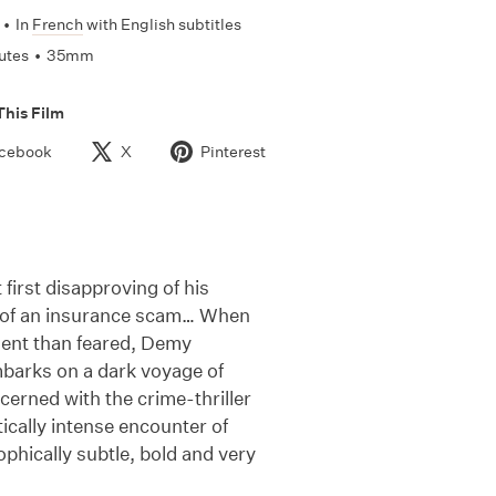
•
In
French
with English subtitles
utes
•
35mm
This Film
cebook
X
Pinterest
 first disapproving of his
rt of an insurance scam… When
lent than feared, Demy
embarks on a dark voyage of
cerned with the crime-thriller
ically intense encounter of
phically subtle, bold and very