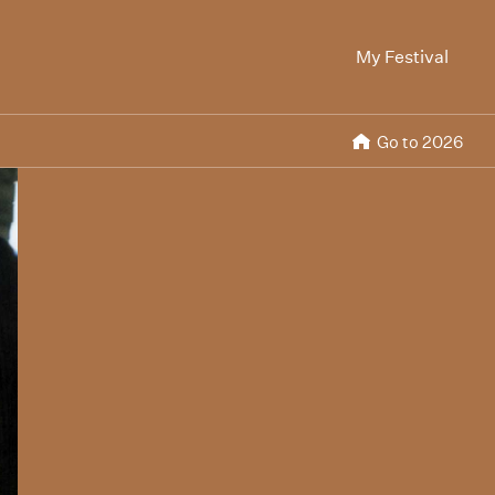
My Festival
Go to 2026