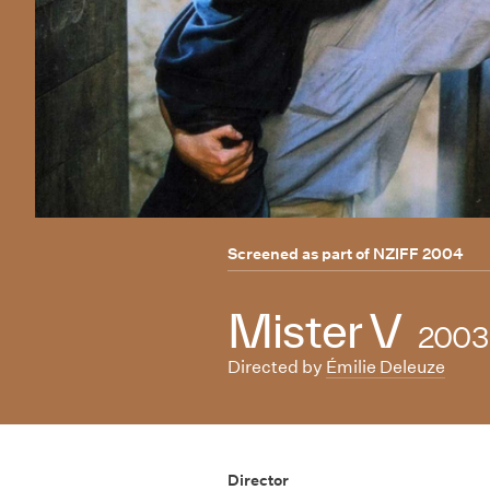
Screened as part of
NZIFF 2004
Mister V
2003
Directed by
Émilie Deleuze
Director