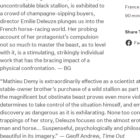
uncontrollable black stallion, is exhibited to
France
a crowd of champagne-sipping buyers,
90 min
director Emilie Deleuze plunges us into the
French horse-racing world. Her probing
Share 
account of her protagonist’s compulsion
Fa
not so much to master the beast, as to level
with it, is a stimulating, strikingly individual
work that has the bracing impact of a
physical confrontation. — BG
“Mathieu Demy is extraordinarily effective as a scientist at
stable-owner brother’s purchase of a wild stallion as pa
the magnificent but obstinate beast proves even more vio
determines to take control of the situation himself, and 
discovery as dangerous as it is exhilarating. None too con
trappings of her story, Deleuze focuses on the almost erot
man and horse... Suspenseful, psychologically and philoso
beautiful in its imagery.” — Geoff Andrew,
Time Out