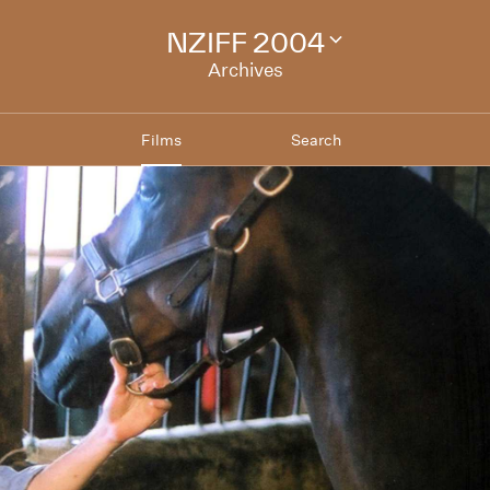
NZIFF 2004
Change
festival
Archives
archive
Films
Search