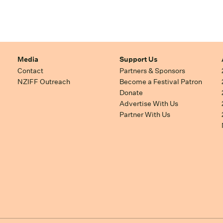
Media
Support Us
Contact
Partners & Sponsors
NZIFF Outreach
Become a Festival Patron
Donate
Advertise With Us
Partner With Us