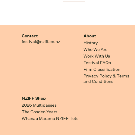
Contact
About
festival@nziff.co.nz
History
Who We Are
Work With Us
Festival FAQs
Film Classification
Privacy Policy & Terms
and Conditions
NZIFF Shop
2026 Multipasses
The Gosden Years
Whānau Mārama NZIFF Tote