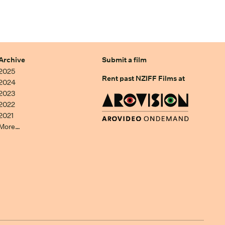
Archive
Submit a film
2025
Rent past NZIFF Films at
2024
2023
2022
2021
More…