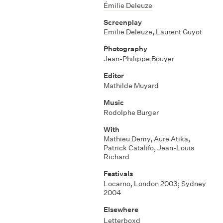
Émilie Deleuze
Screenplay
Emilie Deleuze
,
Laurent Guyot
Photography
Jean-Philippe Bouyer
Editor
Mathilde Muyard
Music
Rodolphe Burger
With
Mathieu Demy
,
Aure Atika
,
Patrick Catalifo
,
Jean-Louis
Richard
Festivals
Locarno, London 2003; Sydney
2004
Elsewhere
Letterboxd