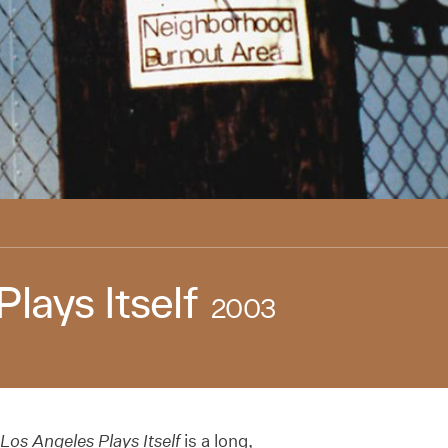
lays Itself
2003
Los Angeles Plays Itself
is a long,