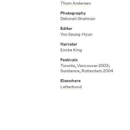
Thom Andersen
Photography
Deborah Stratman
Editor
Yoo Seung-Hyun
Narrator
Encke King
Festivals
Toronto, Vancouver 2003;
Sundance, Rotterdam 2004
Elsewhere
Letterboxd