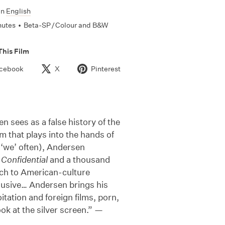
In
English
nutes
•
Beta-SP / Colour and B&W
This Film
cebook
X
Pinterest
n sees as a false history of the
m that plays into the hands of
s ‘we’ often), Andersen
Confidential
and a thousand
ch to American-culture
clusive… Andersen brings his
itation and foreign films, porn,
ok at the silver screen.” —