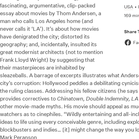
fascinating, argumentative, clip-packed
USA
•
essay about movies by Thom Andersen, a
169 mi
man who calls Los Angeles home (and
never calls it ‘LA’). It’s about how movies
Share 
have denigrated the city; distorted its
Fa
geography; and, incidentally, insulted its
great modernist architects (not to mention
Frank Lloyd Wright) by suggesting that
their masterpieces are inhabited by
sleazeballs. A barrage of excerpts illustrates what Anderse
city’s corruption: Hollywood peddles a debilitating cynicis
the ruling classes. Addressing his fellow citizens (he say
provides correctives to
Chinatown, Double Indemnity, LA 
other movie-made myths. His movie should appeal as mu
watchers as to cinephiles. “Wildly entertaining and all-in
ideas to life using every conceivable genre, including explo
blockbusters and indies… [it] might change the way you lo
Mark Peranson