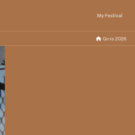
My Festival
Go to 2026