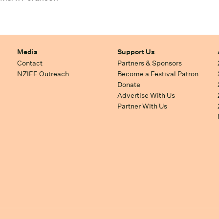
Media
Support Us
Contact
Partners & Sponsors
NZIFF Outreach
Become a Festival Patron
Donate
Advertise With Us
Partner With Us