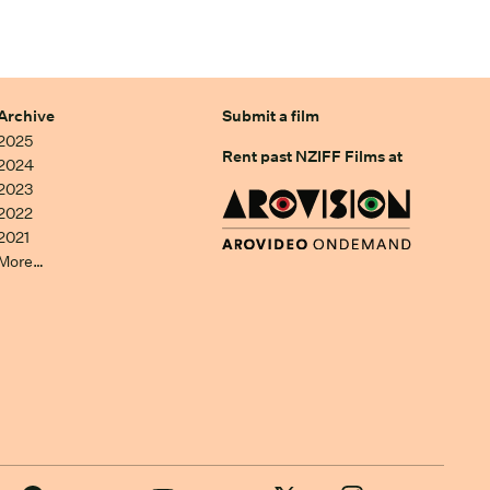
Archive
Submit a film
2025
Rent past NZIFF Films at
2024
2023
2022
2021
More…