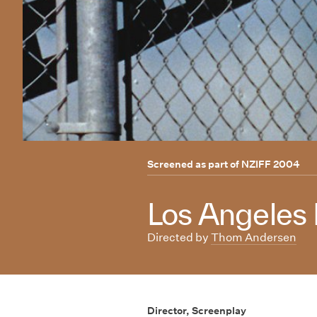
Screened as part of
NZIFF 2004
Los Angeles P
Directed by
Thom Andersen
Director, Screenplay