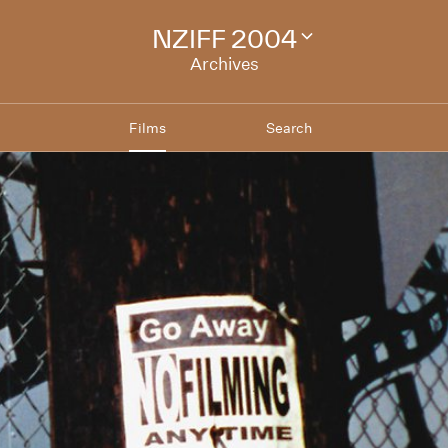
NZIFF 2004
Change
festival
Archives
archive
Films
Search