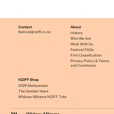
Contact
About
festival@nziff.co.nz
History
Who We Are
Work With Us
Festival FAQs
Film Classification
Privacy Policy & Terms
and Conditions
NZIFF Shop
2026 Multipasses
The Gosden Years
Whānau Mārama NZIFF Tote