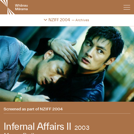
New
Zealand
International
Change festival archive
NZIFF 2004
Archives
Film
Festival
Screened as part of
NZIFF 2004
Infernal Affairs II
2003