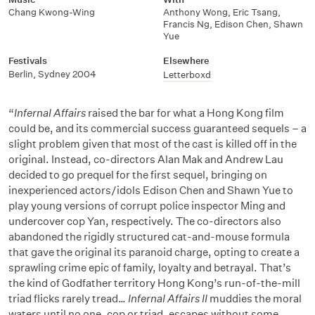
Chang Kwong-Wing
Anthony Wong
,
Eric Tsang
,
Francis Ng
,
Edison Chen
,
Shawn
Yue
Festivals
Elsewhere
Berlin, Sydney 2004
Letterboxd
“
Infernal Affairs
raised the bar for what a Hong Kong film
could be, and its commercial success guaranteed sequels – a
slight problem given that most of the cast is killed off in the
original. Instead, co-directors Alan Mak and Andrew Lau
decided to go prequel for the first sequel, bringing on
inexperienced actors/idols Edison Chen and Shawn Yue to
play young versions of corrupt police inspector Ming and
undercover cop Yan, respectively. The co-directors also
abandoned the rigidly structured cat-and-mouse formula
that gave the original its paranoid charge, opting to create a
sprawling crime epic of family, loyalty and betrayal. That’s
the kind of Godfather territory Hong Kong’s run-of-the-mill
triad flicks rarely tread…
Infernal Affairs II
muddies the moral
waters until no one, cop or triad, escapes without some