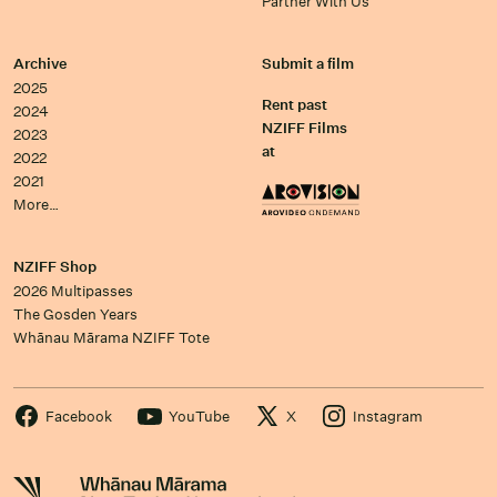
Partner With Us
Archive
Submit a film
2025
Rent past
2024
NZIFF Films
2023
at
2022
2021
More…
NZIFF Shop
2026 Multipasses
The Gosden Years
Whānau Mārama NZIFF Tote
Facebook
YouTube
X
Instagram