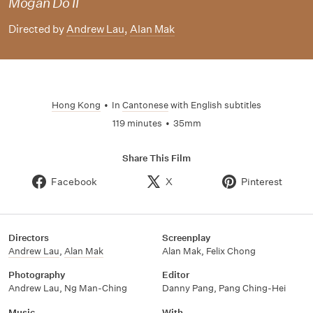
Mogan Do II
Directed by
Andrew Lau
,
Alan Mak
Hong Kong
•
In
Cantonese
with English subtitles
119 minutes
•
35mm
Share This Film
Facebook
X
Pinterest
Directors
Screenplay
Andrew Lau
,
Alan Mak
Alan Mak
,
Felix Chong
Photography
Editor
Andrew Lau
,
Ng Man-Ching
Danny Pang
,
Pang Ching-Hei
Music
With