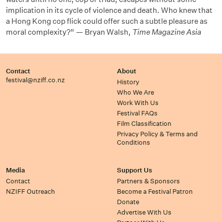
implication in its cycle of violence and death. Who knew that
a Hong Kong cop flick could offer such a subtle pleasure as
moral complexity?” — Bryan Walsh,
Time Magazine Asia
Contact
About
festival@nziff.co.nz
History
Who We Are
Work With Us
Festival FAQs
Film Classification
Privacy Policy & Terms and
Conditions
Media
Support Us
Contact
Partners & Sponsors
NZIFF Outreach
Become a Festival Patron
Donate
Advertise With Us