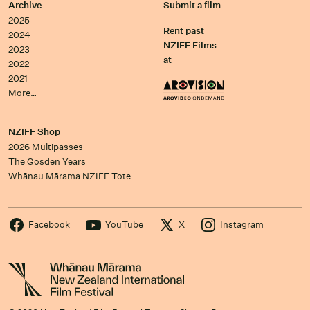
Archive
Submit a film
2025
Rent past
2024
NZIFF Films
2023
at
2022
2021
More…
NZIFF Shop
2026 Multipasses
The Gosden Years
Whānau Mārama NZIFF Tote
Facebook
YouTube
X
Instagram