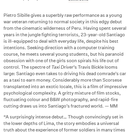
Pietro Sibille gives a superbly raw performance as a young
war veteran returning to normal society in this edgy debut
from the cinematic wilderness of Peru. Having spent several
years in the jungle fighting terrorists, 23-year-old Santiago
is ill-equipped to deal with everyday life, despite his best
intentions. Seeking direction with a computer training
course, he meets several young students, but his paranoid
obsession with one of the girls soon spirals his life out of
control. The spectre of
Taxi Driver
’s Travis Bickle looms
large: Santiago even takes to driving his dead comrade’s car
as a taxi to earn money. Considerably more than Scorsese
transplanted into an exotic locale, this is a film of impressive
psychological complexity. A gritty mixture of film stocks,
fluctuating colour and B&W photography, and rapid-fire
cutting draws us into Santiago’s fractured world. — MM
“A surprisingly intense debut… Though convincingly set in
the lower depths of Lima, the story embodies a universal
truth about the experience of former soldiers in many times