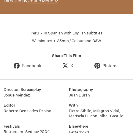
Directed by
Josué Méndez
Peru
•
In
Spanish
with English subtitles
83 minutes
•
35mm / Colour and B&W
Share This Film
Facebook
X
Pinterest
Director, Screenplay
Photography
Josué Méndez
Juan Durán
Editor
With
Roberto Benavides Espino
Pietro Sibille
,
Milagros Vidal
,
Marisela Puicón
,
Alhelí Castillo
Festivals
Elsewhere
Rotterdam, Sydney 2004
Letterboxd