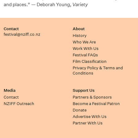
and places.” — Deborah Young,
Variety
Contact
About
festival@nziff.co.nz
History
Who We Are
Work With Us
Festival FAQs
Film Classification
Privacy Policy & Terms and
Conditions
Media
Support Us
Contact
Partners & Sponsors
NZIFF Outreach
Become a Festival Patron
Donate
Advertise With Us
Partner With Us