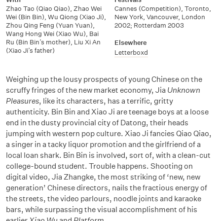
Zhao Tao (Qiao Qiao)
,
Zhao Wei
Cannes (Competition), Toronto,
Wei (Bin Bin)
,
Wu Qiong (Xiao Ji)
,
New York, Vancouver, London
Zhou Qing Feng (Yuan Yuan)
,
2002; Rotterdam 2003
Wang Hong Wei (Xiao Wu)
,
Bai
Ru (Bin Bin’s mother)
,
Liu Xi An
Elsewhere
(Xiao Ji’s father)
Letterboxd
Weighing up the lousy prospects of young Chinese on the
scruffy fringes of the new market economy, Jia
Unknown
Pleasures
, like its characters, has a terrific, gritty
authenticity. Bin Bin and Xiao Ji are teenage boys at a loose
end in the dusty provincial city of Datong, their heads
jumping with western pop culture. Xiao Ji fancies Qiao Qiao,
a singer in a tacky liquor promotion and the girlfriend of a
local loan shark. Bin Bin is involved, sort of, with a clean-cut
college-bound student. Trouble happens. Shooting on
digital video, Jia Zhangke, the most striking of ‘new, new
generation’ Chinese directors, nails the fractious energy of
the streets, the video parlours, noodle joints and karaoke
bars, while surpassing the visual accomplishment of his
earlier
Xiao Wu
and
Platform
.