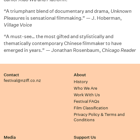
“A triumphant blend of documentary and drama,
Unknown
Pleasures
is sensational filmmaking.” — J. Hoberman,
Village Voice
“A must-see… the most gifted and stylistically and
thematically contemporary Chinese filmmaker to have
emerged in years.” — Jonathan Rosenbaum,
Chicago Reader
Contact
About
festival@nziff.co.nz
History
Who We Are
Work With Us
Festival FAQs
Film Classification
Privacy Policy & Terms and
Conditions
Media
Support Us