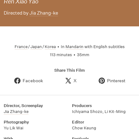
Ren Xiao Yao
Directed by
Jia Zhang-ke
France
/
Japan
/
Korea
•
In
Mandarin
with English subtitles
113 minutes
•
35mm
Share This Film
Facebook
X
Pinterest
Director, Screenplay
Producers
Jia Zhang-ke
Ichiyama Shozo
,
Li Kit-Ming
Photography
Editor
Yu Lik Wai
Chow Keung
With
Festivals