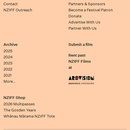
Contact
Partners & Sponsors
NZIFF Outreach
Become a Festival Patron
Donate
Advertise With Us
Partner With Us
Archive
Submit a film
2025
Rent past
2024
NZIFF Films
2023
at
2022
2021
More…
NZIFF Shop
2026 Multipasses
The Gosden Years
Whānau Mārama NZIFF Tote