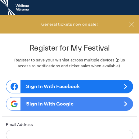
New
Zealand
International
Film
General tickets now on sale!
Festival
Register for My Festival
Register to save your wishlist across multiple devices (plus
access to notifications and ticket sales when available).
Sign In With Facebook
Sign In With Google
Email Address