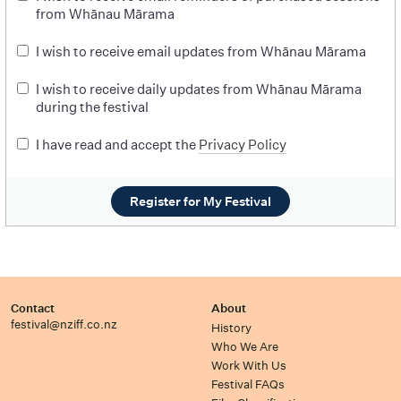
from Whānau Mārama
I wish to receive email updates from Whānau Mārama
I wish to receive daily updates from Whānau Mārama
during the festival
I have read and accept the
Privacy Policy
Register for My Festival
Contact
About
festival@nziff.co.nz
History
Who We Are
Work With Us
Festival FAQs