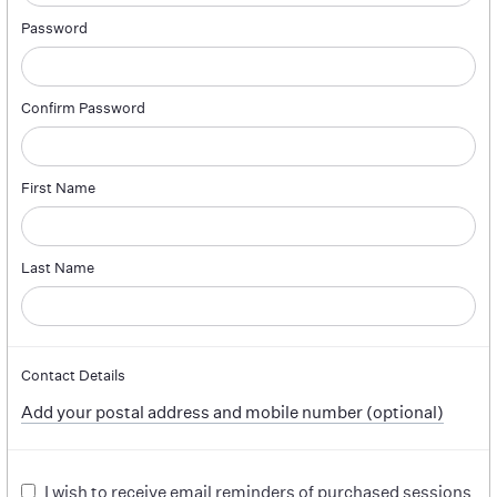
Password
Confirm Password
First Name
Last Name
Contact Details
Add your postal address and mobile number (optional)
I wish to receive email reminders of purchased sessions