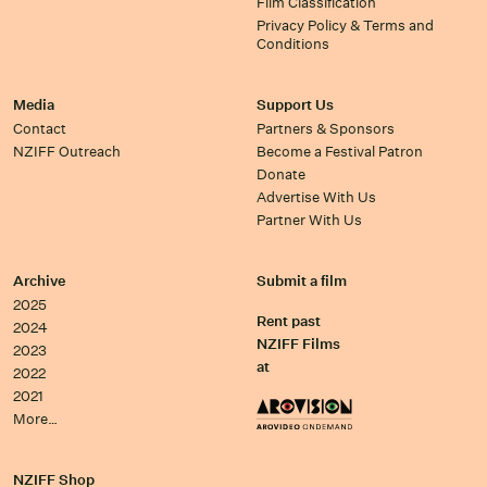
Film Classification
Privacy Policy & Terms and
Conditions
Media
Support Us
Contact
Partners & Sponsors
NZIFF Outreach
Become a Festival Patron
Donate
Advertise With Us
Partner With Us
Archive
Submit a film
2025
Rent past
2024
NZIFF Films
2023
at
2022
2021
More…
NZIFF Shop