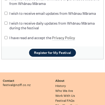
from Whānau Mārama
I wish to receive email updates from Whānau Mārama
I wish to receive daily updates from Whānau Mārama
during the festival
I have read and accept the
Privacy Policy
Register for My Festival
Contact
About
festival@nziff.co.nz
History
Who We Are
Work With Us
Festival FAQs