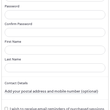
Password
Confirm Password
First Name
Last Name
Contact Details
Add your postal address and mobile number (optional)
I wish to receive email reminders of purchased sessions