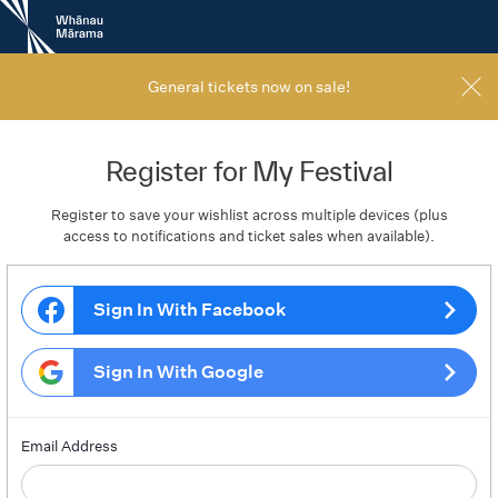
New
Zealand
International
Film
General tickets now on sale!
Festival
Register for My Festival
Register to save your wishlist across multiple devices (plus
access to notifications and ticket sales when available).
Sign In With Facebook
Sign In With Google
Email Address