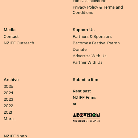
Film Classification
Privacy Policy & Terms and
Conditions
Media
Support Us
Contact
Partners & Sponsors
NZIFF Outreach
Become a Festival Patron
Donate
Advertise With Us
Partner With Us
Archive
Submit a film
2025
Rent past
2024
NZIFF Films
2023
at
2022
2021
More…
NZIFF Shop