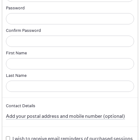
Password
Confirm Password
First Name
Last Name
Contact Details
Add your postal address and mobile number (optional)
I wish to receive email reminders of purchased sessions