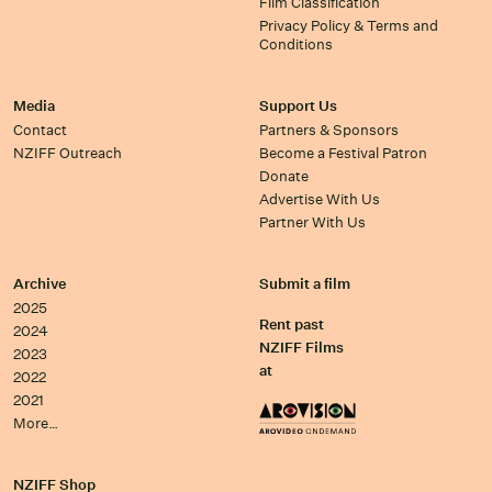
Film Classification
Privacy Policy & Terms and
Conditions
Media
Support Us
Contact
Partners & Sponsors
NZIFF Outreach
Become a Festival Patron
Donate
Advertise With Us
Partner With Us
Archive
Submit a film
2025
Rent past
2024
NZIFF Films
2023
at
2022
2021
More…
NZIFF Shop