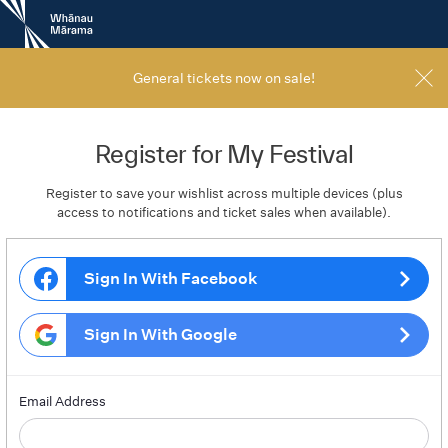
New
Zealand
International
Film
General tickets now on sale!
Festival
Register for My Festival
Register to save your wishlist across multiple devices (plus
access to notifications and ticket sales when available).
Sign In With Facebook
Sign In With Google
Email Address