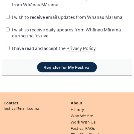
from Whānau Mārama
I wish to receive email updates from Whānau Mārama
I wish to receive daily updates from Whānau Mārama
during the festival
I have read and accept the
Privacy Policy
Register for My Festival
Contact
About
festival@nziff.co.nz
History
Who We Are
Work With Us
Festival FAQs