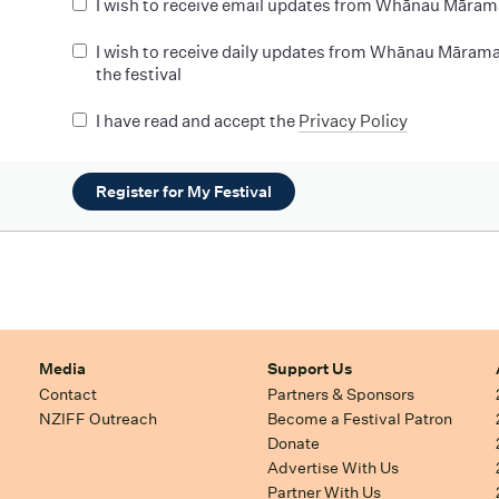
I wish to receive email updates from Whānau Māram
I wish to receive daily updates from Whānau Mārama
the festival
I have read and accept the
Privacy Policy
Register for My Festival
Media
Support Us
Contact
Partners & Sponsors
NZIFF Outreach
Become a Festival Patron
Donate
Advertise With Us
Partner With Us