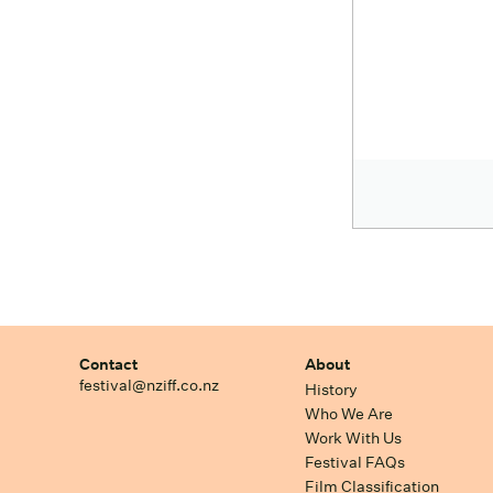
Contact
About
festival@nziff.co.nz
History
Who We Are
Work With Us
Festival FAQs
Film Classification