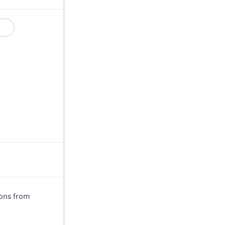
ions from