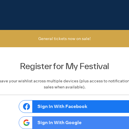
General tickets now on sale!
Register for My Festival
save your wishlist across multiple devices (plus access to notificatio
sales when available).
Sign In With Facebook
Sign In With Google