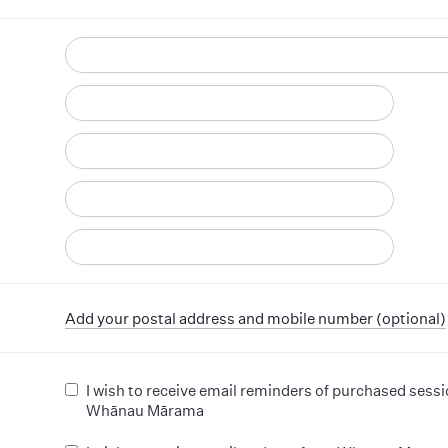
d
Add your postal address and mobile number (optional)
I wish to receive email reminders of purchased sess
Whānau Mārama