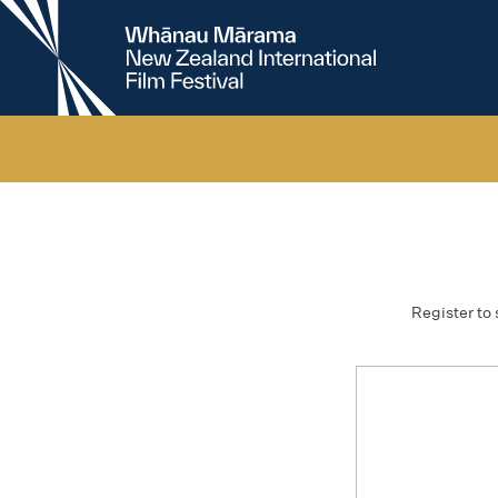
New
Zealand
International
Film
Festival
Register to 