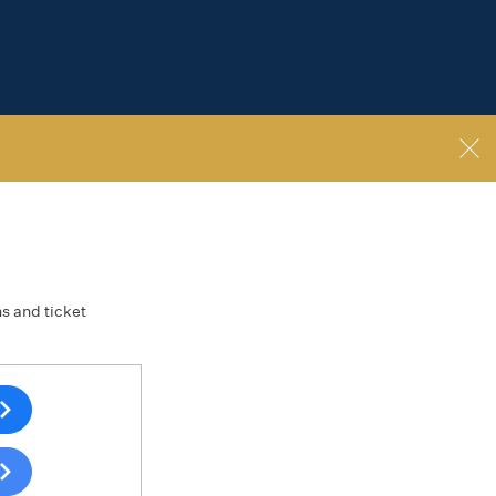
ns and ticket