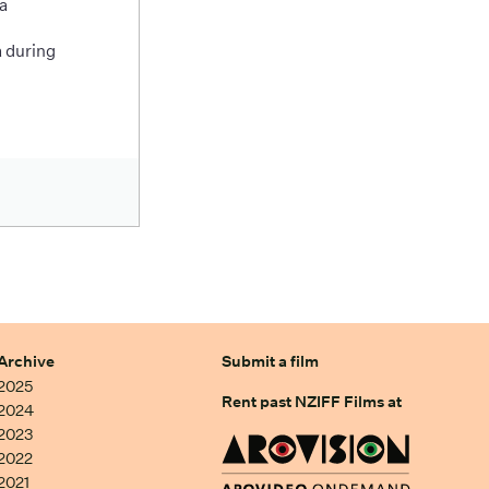
a
 during
Archive
Submit a film
2025
Rent past NZIFF Films at
2024
2023
2022
2021