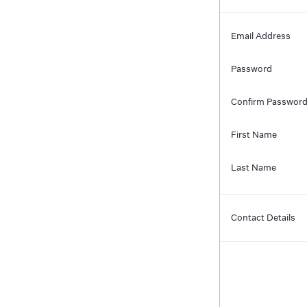
Email Address
Password
Confirm Passwor
First Name
Last Name
Contact Details