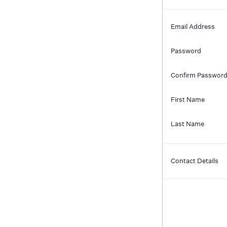
Email Address
Password
Confirm Passwor
First Name
Last Name
Contact Details