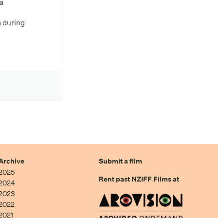
a
 during
Archive
Submit a film
2025
Rent past NZIFF Films at
2024
2023
2022
2021