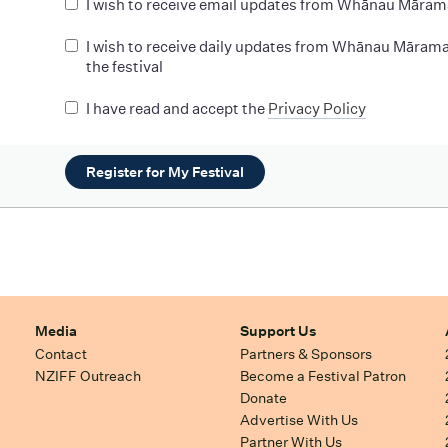
I wish to receive email updates from Whānau Māram
I wish to receive daily updates from Whānau Mārama
the festival
I have read and accept the
Privacy Policy
Register for My Festival
Media
Support Us
Contact
Partners & Sponsors
NZIFF Outreach
Become a Festival Patron
Donate
Advertise With Us
Partner With Us