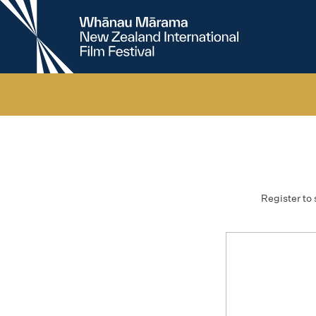
New
Zealand
International
Film
Festival
Register to 