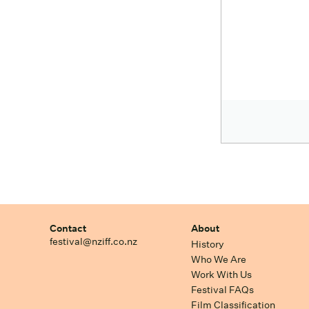
Contact
About
festival@nziff.co.nz
History
Who We Are
Work With Us
Festival FAQs
Film Classification