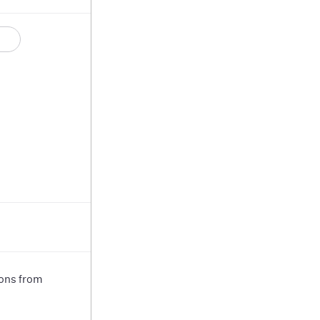
ions from