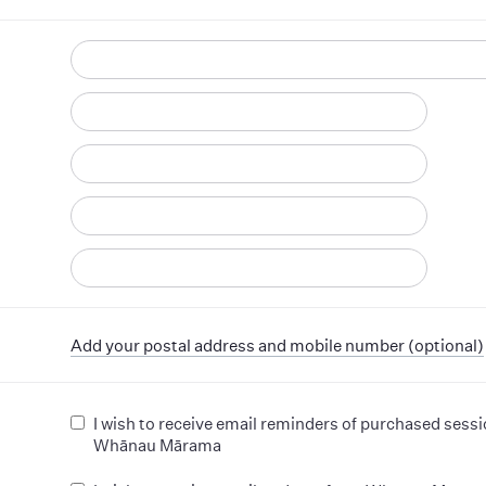
d
Add your postal address and mobile number (optional)
I wish to receive email reminders of purchased sess
Whānau Mārama