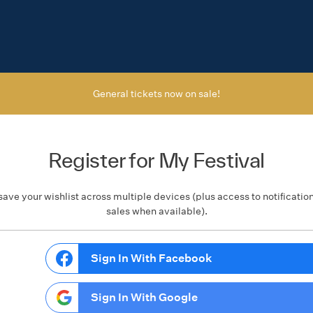
General tickets now on sale!
Register for My Festival
save your wishlist across multiple devices (plus access to notificatio
sales when available).
Sign In With Facebook
Sign In With Google