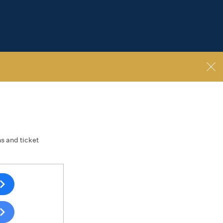
ns and ticket