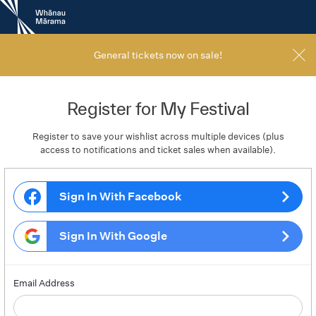
New
Zealand
International
Film
General tickets now on sale!
Festival
Register for My Festival
Register to save your wishlist across multiple devices (plus
access to notifications and ticket sales when available).
Sign In With Facebook
Sign In With Google
Email Address