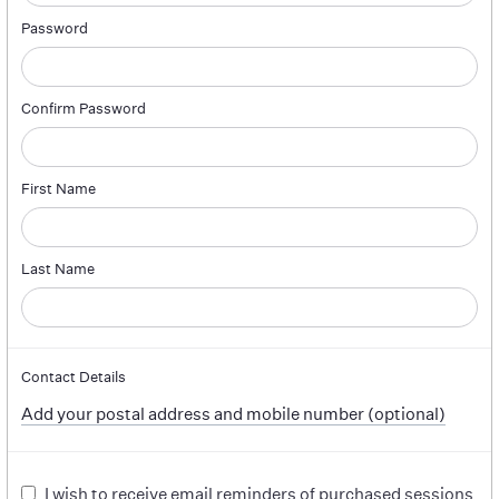
Password
Confirm Password
First Name
Last Name
Contact Details
Add your postal address and mobile number (optional)
I wish to receive email reminders of purchased sessions