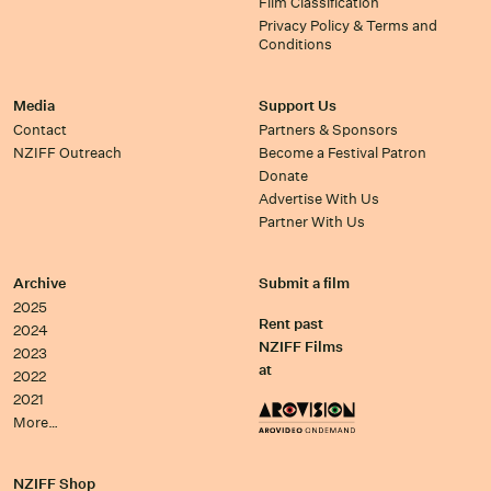
Film Classification
Privacy Policy & Terms and
Conditions
Media
Support Us
Contact
Partners & Sponsors
NZIFF Outreach
Become a Festival Patron
Donate
Advertise With Us
Partner With Us
Archive
Submit a film
2025
Rent past
2024
NZIFF Films
2023
at
2022
2021
More…
NZIFF Shop