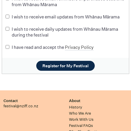
from Whānau Mārama
I wish to receive email updates from Whānau Mārama
I wish to receive daily updates from Whānau Mārama
during the festival
I have read and accept the
Privacy Policy
Register for My Festival
Contact
About
festival@nziff.co.nz
History
Who We Are
Work With Us
Festival FAQs