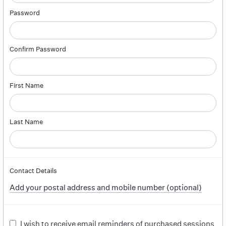
Password
Confirm Password
First Name
Last Name
Contact Details
Add your postal address and mobile number (optional)
I wish to receive email reminders of purchased sessions