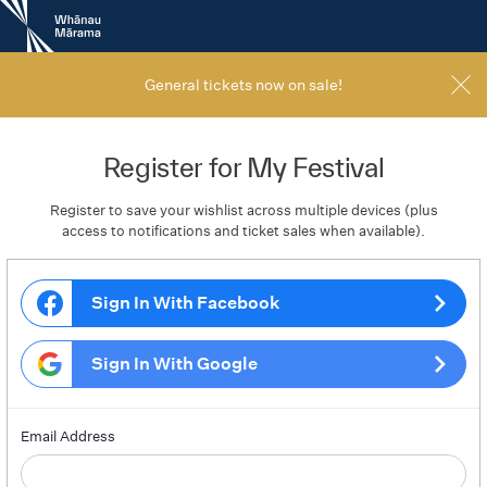
New
Zealand
International
Film
General tickets now on sale!
Festival
Register for My Festival
Register to save your wishlist across multiple devices (plus
access to notifications and ticket sales when available).
Sign In With Facebook
Sign In With Google
Email Address