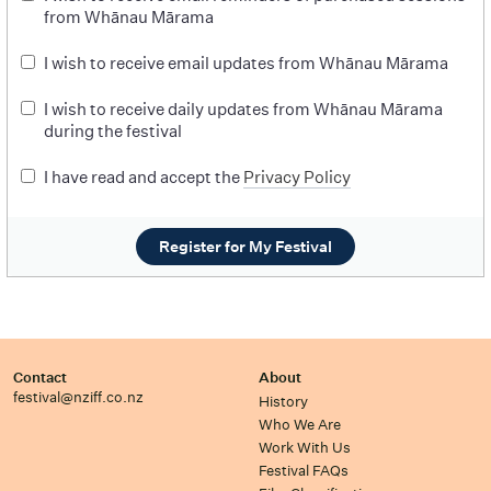
from Whānau Mārama
I wish to receive email updates from Whānau Mārama
I wish to receive daily updates from Whānau Mārama
during the festival
I have read and accept the
Privacy Policy
Register for My Festival
Contact
About
festival@nziff.co.nz
History
Who We Are
Work With Us
Festival FAQs