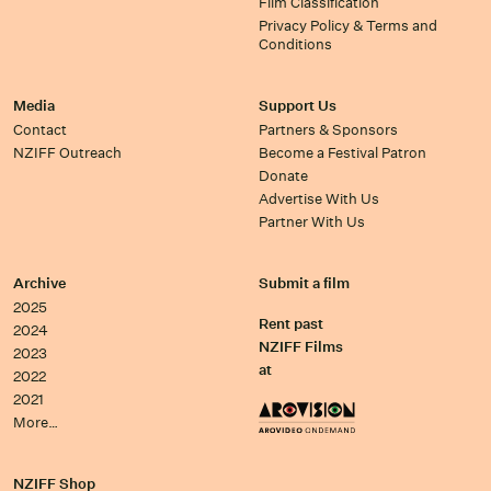
Film Classification
Privacy Policy & Terms and
Conditions
Media
Support Us
Contact
Partners & Sponsors
NZIFF Outreach
Become a Festival Patron
Donate
Advertise With Us
Partner With Us
Archive
Submit a film
2025
Rent past
2024
NZIFF Films
2023
at
2022
2021
More…
NZIFF Shop