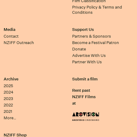
Film Classification
Privacy Policy & Terms and
Conditions
Media
Support Us
Contact
Partners & Sponsors
NZIFF Outreach
Become a Festival Patron
Donate
Advertise With Us
Partner With Us
Archive
Submit a film
2025
Rent past
2024
NZIFF Films
2023
at
2022
2021
More…
NZIFF Shop