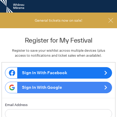
New
Zealand
International
Film
General tickets now on sale!
Festival
Register for My Festival
Register to save your wishlist across multiple devices (plus
access to notifications and ticket sales when available).
Sign In With Facebook
Sign In With Google
Email Address