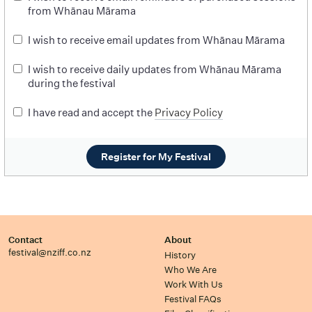
from Whānau Mārama
I wish to receive email updates from Whānau Mārama
I wish to receive daily updates from Whānau Mārama
during the festival
I have read and accept the
Privacy Policy
Register for My Festival
Contact
About
festival@nziff.co.nz
History
Who We Are
Work With Us
Festival FAQs