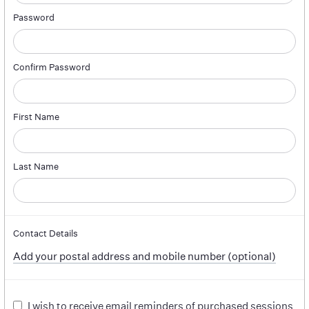
Password
Confirm Password
First Name
Last Name
Contact Details
Add your postal address and mobile number (optional)
I wish to receive email reminders of purchased sessions