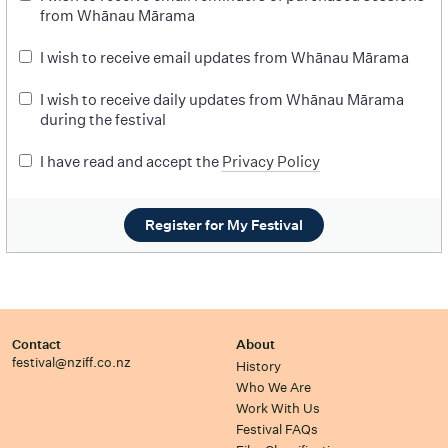
from Whānau Mārama
I wish to receive email updates from Whānau Mārama
I wish to receive daily updates from Whānau Mārama
during the festival
I have read and accept the
Privacy Policy
Register for My Festival
Contact
About
festival@nziff.co.nz
History
Who We Are
Work With Us
Festival FAQs