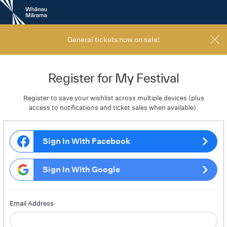
New
Zealand
International
Film
General tickets now on sale!
Festival
Register for My Festival
Register to save your wishlist across multiple devices (plus
access to notifications and ticket sales when available).
Sign In With Facebook
Sign In With Google
Email Address