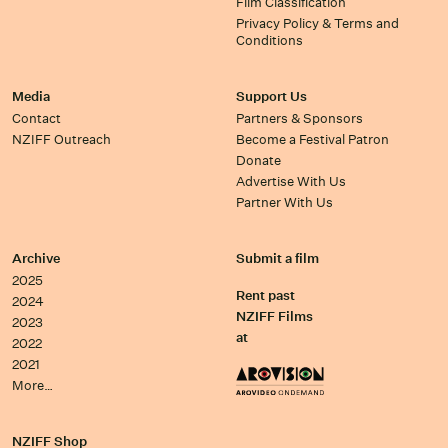
Film Classification
Privacy Policy & Terms and
Conditions
Media
Support Us
Contact
Partners & Sponsors
NZIFF Outreach
Become a Festival Patron
Donate
Advertise With Us
Partner With Us
Archive
Submit a film
2025
Rent past
2024
NZIFF Films
2023
at
2022
2021
More…
NZIFF Shop