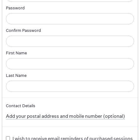
Password
Confirm Password
First Name
Last Name
Contact Details
Add your postal address and mobile number (optional)
I wish to receive email reminders of purchased sessions