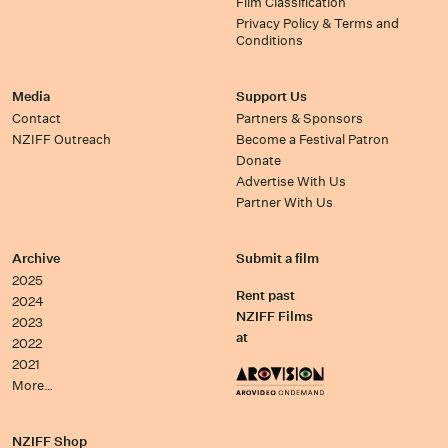
Film Classification
Privacy Policy & Terms and
Conditions
Media
Support Us
Contact
Partners & Sponsors
NZIFF Outreach
Become a Festival Patron
Donate
Advertise With Us
Partner With Us
Archive
Submit a film
2025
Rent past
2024
NZIFF Films
2023
at
2022
2021
More…
NZIFF Shop