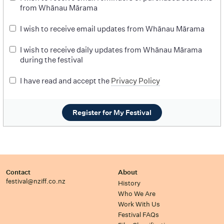
from Whānau Mārama
I wish to receive email updates from Whānau Mārama
I wish to receive daily updates from Whānau Mārama
during the festival
I have read and accept the
Privacy Policy
Register for My Festival
Contact
About
festival@nziff.co.nz
History
Who We Are
Work With Us
Festival FAQs