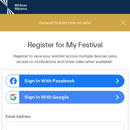
New
Zealand
International
Film
General tickets now on sale!
Festival
Register for My Festival
Register to save your wishlist across multiple devices (plus
access to notifications and ticket sales when available).
Sign In With Facebook
Sign In With Google
Email Address