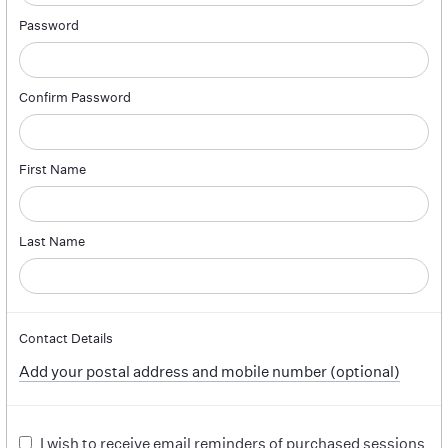
Password
Confirm Password
First Name
Last Name
Contact Details
Add your postal address and mobile number (optional)
I wish to receive email reminders of purchased sessions