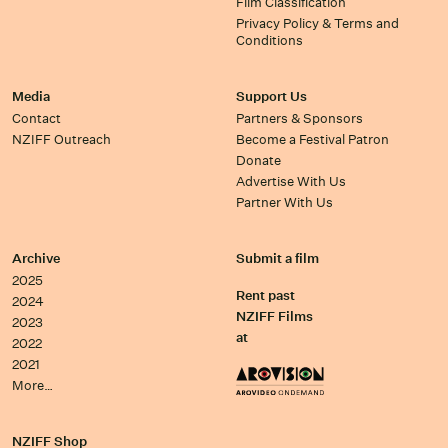
Film Classification
Privacy Policy & Terms and
Conditions
Media
Support Us
Contact
Partners & Sponsors
NZIFF Outreach
Become a Festival Patron
Donate
Advertise With Us
Partner With Us
Archive
Submit a film
2025
Rent past
2024
NZIFF Films
2023
at
2022
2021
More…
NZIFF Shop