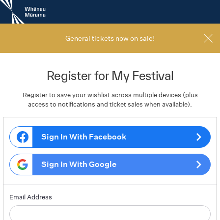
New
Zealand
International
Film
General tickets now on sale!
Festival
Register for My Festival
Register to save your wishlist across multiple devices (plus
access to notifications and ticket sales when available).
Sign In With Facebook
Sign In With Google
Email Address