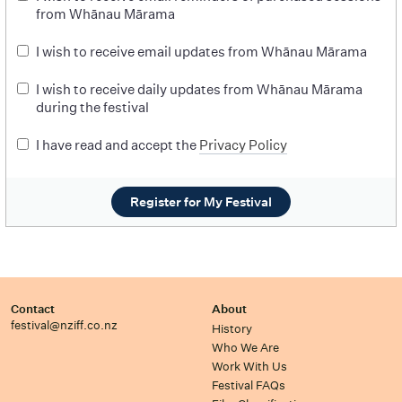
from Whānau Mārama
I wish to receive email updates from Whānau Mārama
I wish to receive daily updates from Whānau Mārama
during the festival
I have read and accept the
Privacy Policy
Register for My Festival
Contact
About
festival@nziff.co.nz
History
Who We Are
Work With Us
Festival FAQs