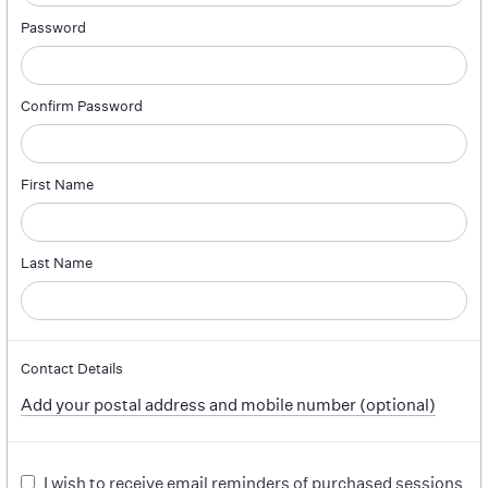
Password
Confirm Password
First Name
Last Name
Contact Details
Add your postal address and mobile number (optional)
I wish to receive email reminders of purchased sessions