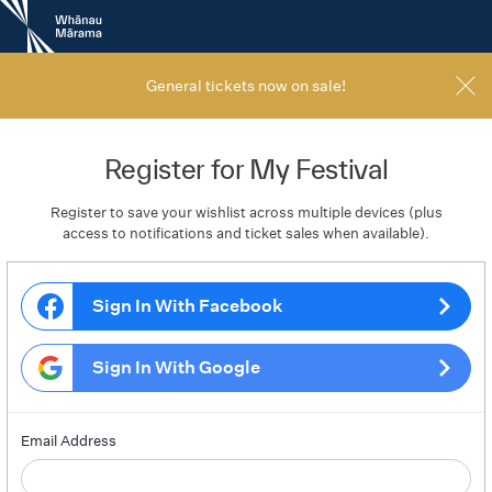
New
Zealand
International
Film
General tickets now on sale!
Festival
Register for My Festival
Register to save your wishlist across multiple devices (plus
access to notifications and ticket sales when available).
Sign In With Facebook
Sign In With Google
Email Address