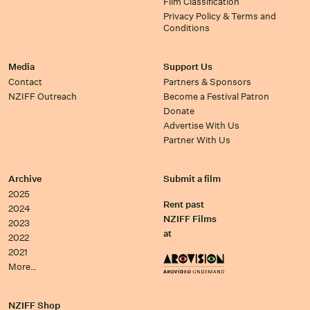
Film Classification
Privacy Policy & Terms and
Conditions
Media
Support Us
Contact
Partners & Sponsors
NZIFF Outreach
Become a Festival Patron
Donate
Advertise With Us
Partner With Us
Archive
Submit a film
2025
Rent past
2024
NZIFF Films
2023
at
2022
2021
More…
NZIFF Shop