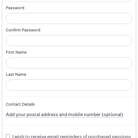
Password
Confirm Password
First Name
Last Name
Contact Details
Add your postal address and mobile number (optional)
I wish to receive email reminders of purchased sessions