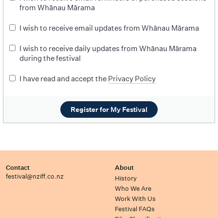
from Whānau Mārama
I wish to receive email updates from Whānau Mārama
I wish to receive daily updates from Whānau Mārama
during the festival
I have read and accept the
Privacy Policy
Register for My Festival
Contact
About
festival@nziff.co.nz
History
Who We Are
Work With Us
Festival FAQs