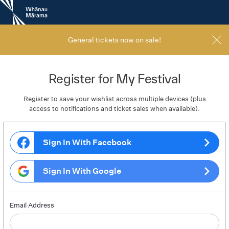
New
Zealand
International
Film
General tickets now on sale!
Festival
Register for My Festival
Register to save your wishlist across multiple devices (plus
access to notifications and ticket sales when available).
Sign In With Facebook
Sign In With Google
Email Address