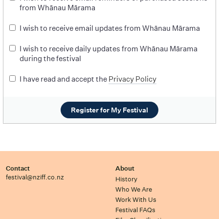
from Whānau Mārama
I wish to receive email updates from Whānau Mārama
I wish to receive daily updates from Whānau Mārama
during the festival
I have read and accept the
Privacy Policy
Register for My Festival
Contact
About
festival@nziff.co.nz
History
Who We Are
Work With Us
Festival FAQs