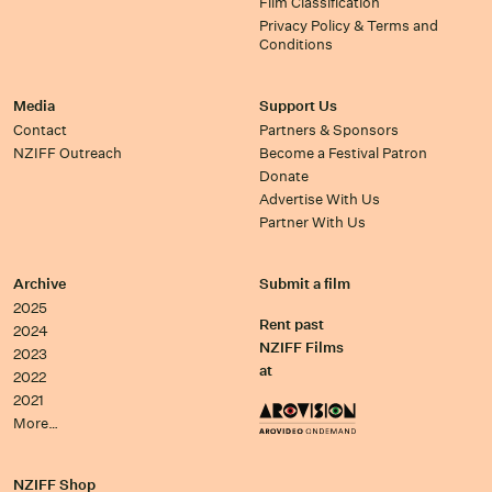
Film Classification
Privacy Policy & Terms and
Conditions
Media
Support Us
Contact
Partners & Sponsors
NZIFF Outreach
Become a Festival Patron
Donate
Advertise With Us
Partner With Us
Archive
Submit a film
2025
Rent past
2024
NZIFF Films
2023
at
2022
2021
More…
NZIFF Shop