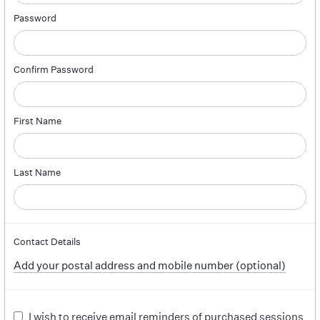
Password
Confirm Password
First Name
Last Name
Contact Details
Add your postal address and mobile number (optional)
I wish to receive email reminders of purchased sessions