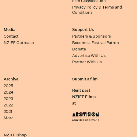
Film Classification
Privacy Policy & Terms and
Conditions
Media
Support Us
Contact
Partners & Sponsors
NZIFF Outreach
Become a Festival Patron
Donate
Advertise With Us
Partner With Us
Archive
Submit a film
2025
Rent past
2024
NZIFF Films
2023
at
2022
2021
More…
NZIFF Shop