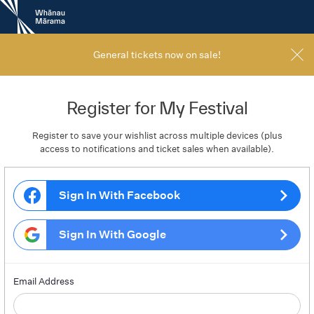
New
Zealand
International
Film
General tickets now on sale!
Festival
Register for My Festival
Register to save your wishlist across multiple devices (plus
access to notifications and ticket sales when available).
Sign In With Facebook
Sign In With Google
Email Address