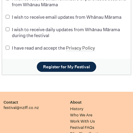
from Whānau Mārama
I wish to receive email updates from Whānau Mārama
I wish to receive daily updates from Whānau Mārama
during the festival
I have read and accept the
Privacy Policy
Register for My Festival
Contact
About
festival@nziff.co.nz
History
Who We Are
Work With Us
Festival FAQs