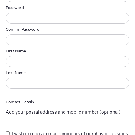
Password
Confirm Password
First Name
Last Name
Contact Details
Add your postal address and mobile number (optional)
I wish to receive email reminders of purchased sessions