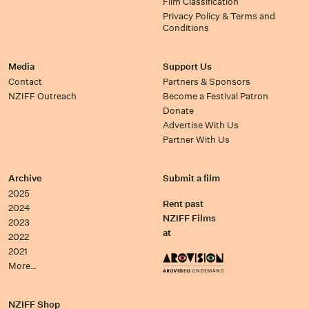
Film Classification
Privacy Policy & Terms and
Conditions
Media
Support Us
Contact
Partners & Sponsors
NZIFF Outreach
Become a Festival Patron
Donate
Advertise With Us
Partner With Us
Archive
Submit a film
2025
Rent past
2024
NZIFF Films
2023
at
2022
2021
More…
NZIFF Shop