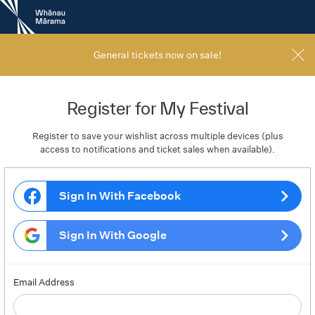
New
Zealand
International
Film
General tickets now on sale!
Festival
Register for My Festival
Register to save your wishlist across multiple devices (plus
access to notifications and ticket sales when available).
Sign In With Facebook
Sign In With Google
Email Address