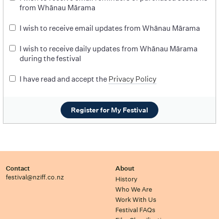
from Whānau Mārama
I wish to receive email updates from Whānau Mārama
I wish to receive daily updates from Whānau Mārama
during the festival
I have read and accept the
Privacy Policy
Register for My Festival
Contact
About
festival@nziff.co.nz
History
Who We Are
Work With Us
Festival FAQs