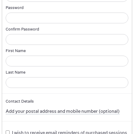
Password
Confirm Password
First Name
Last Name
Contact Details
Add your postal address and mobile number (optional)
I wish to receive email reminders of purchased sessions