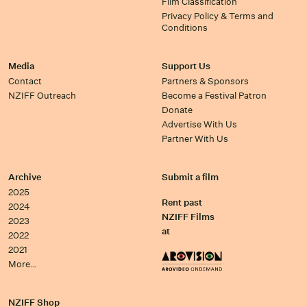
Film Classification
Privacy Policy & Terms and
Conditions
Media
Support Us
Contact
Partners & Sponsors
NZIFF Outreach
Become a Festival Patron
Donate
Advertise With Us
Partner With Us
Archive
Submit a film
2025
Rent past
2024
NZIFF Films
2023
at
2022
2021
More…
NZIFF Shop