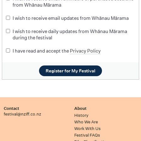
from Whānau Mārama
I wish to receive email updates from Whānau Mārama
I wish to receive daily updates from Whānau Mārama
during the festival
I have read and accept the
Privacy Policy
Register for My Festival
Contact
About
festival@nziff.co.nz
History
Who We Are
Work With Us
Festival FAQs