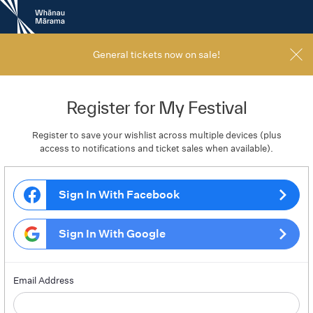
New
Zealand
International
Film
General tickets now on sale!
Festival
Register for My Festival
Register to save your wishlist across multiple devices (plus
access to notifications and ticket sales when available).
Sign In With Facebook
Sign In With Google
Email Address