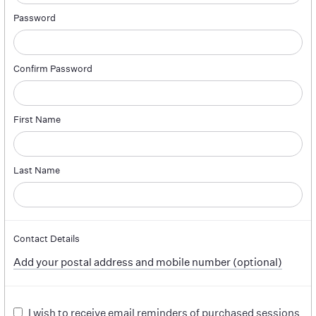
Password
Confirm Password
First Name
Last Name
Contact Details
Add your postal address and mobile number (optional)
I wish to receive email reminders of purchased sessions