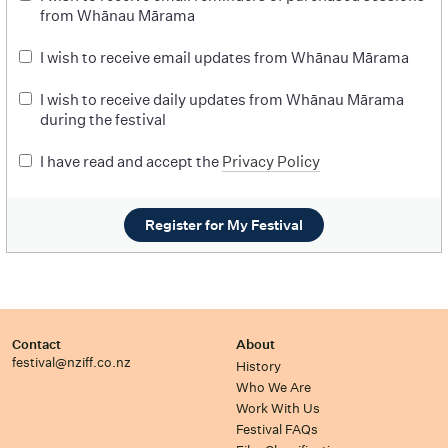
from Whānau Mārama
I wish to receive email updates from Whānau Mārama
I wish to receive daily updates from Whānau Mārama
during the festival
I have read and accept the
Privacy Policy
Register for My Festival
Contact
About
festival@nziff.co.nz
History
Who We Are
Work With Us
Festival FAQs