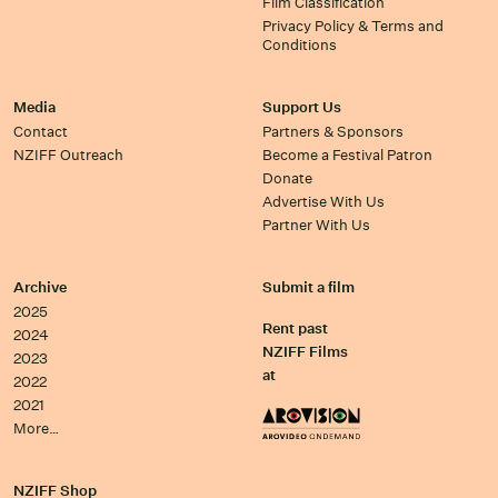
Film Classification
Privacy Policy & Terms and
Conditions
Media
Support Us
Contact
Partners & Sponsors
NZIFF Outreach
Become a Festival Patron
Donate
Advertise With Us
Partner With Us
Archive
Submit a film
2025
Rent past
2024
NZIFF Films
2023
at
2022
2021
More…
NZIFF Shop