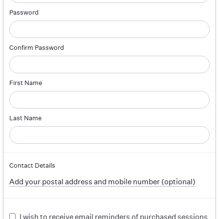
Password
Confirm Password
First Name
Last Name
Contact Details
Add your postal address and mobile number (optional)
I wish to receive email reminders of purchased sessions