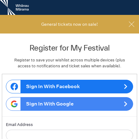
New
Zealand
International
Film
General tickets now on sale!
Festival
Register for My Festival
Register to save your wishlist across multiple devices (plus
access to notifications and ticket sales when available).
Sign In With Facebook
Sign In With Google
Email Address