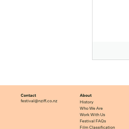
Contact
About
festival@nziff.co.nz
History
Who We Are
Work With Us
Festival FAQs
Film Classification