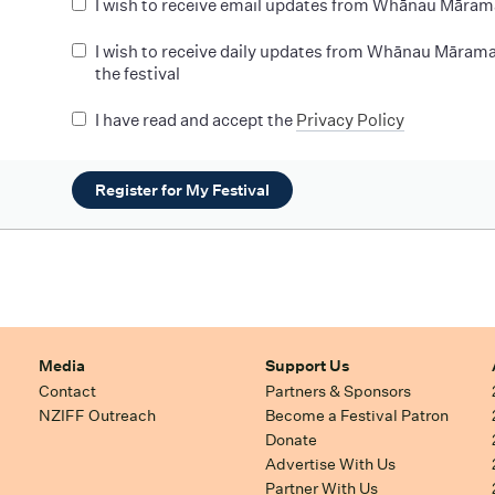
I wish to receive email updates from Whānau Māram
I wish to receive daily updates from Whānau Mārama
the festival
I have read and accept the
Privacy Policy
Register for My Festival
Media
Support Us
Contact
Partners & Sponsors
NZIFF Outreach
Become a Festival Patron
Donate
Advertise With Us
Partner With Us