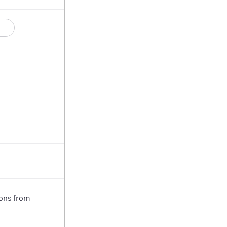
ions from