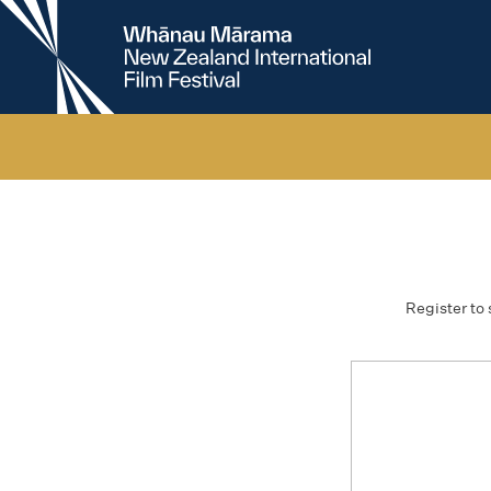
New
Zealand
International
Film
Festival
Register to 