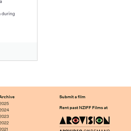
a
 during
Archive
Submit a film
2025
Rent past NZIFF Films at
2024
2023
2022
2021