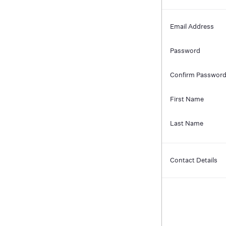
Email Address
Password
Confirm Passwor
First Name
Last Name
Contact Details