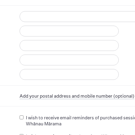
d
Add your postal address and mobile number (optional)
I wish to receive email reminders of purchased sess
Whānau Mārama