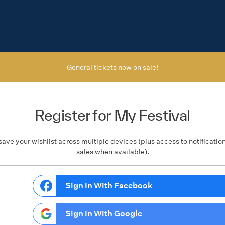
General tickets now on sale!
Register for My Festival
save your wishlist across multiple devices (plus access to notificatio
sales when available).
Sign In With Facebook
Sign In With Google