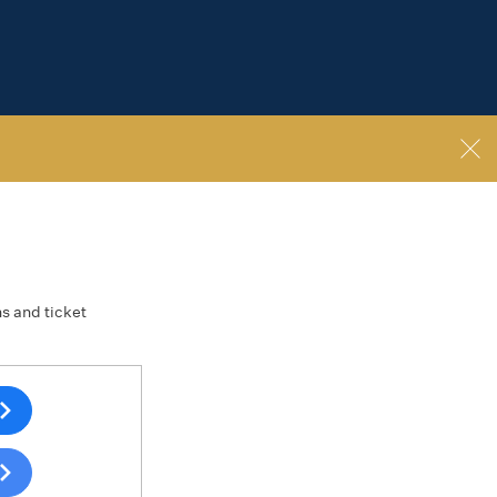
ns and ticket