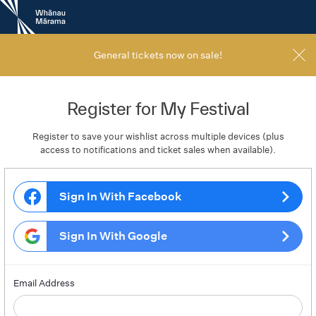
New
Zealand
International
Film
General tickets now on sale!
Festival
Register for My Festival
Register to save your wishlist across multiple devices (plus
access to notifications and ticket sales when available).
Sign In With Facebook
Sign In With Google
Email Address