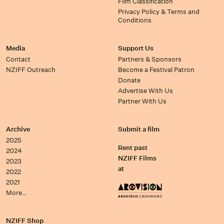
Film Classification
Privacy Policy & Terms and
Conditions
Media
Support Us
Contact
Partners & Sponsors
NZIFF Outreach
Become a Festival Patron
Donate
Advertise With Us
Partner With Us
Archive
Submit a film
2025
Rent past
2024
NZIFF Films
2023
at
2022
2021
More…
NZIFF Shop