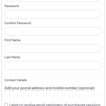
Password
Confirm Password
First Name
Last Name
Contact Details
Add your postal address and mobile number (optional)
I wish to receive email reminders of purchased sessions