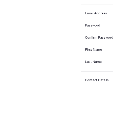
Email Address
Password
Confirm Passwor
First Name
Last Name
Contact Details