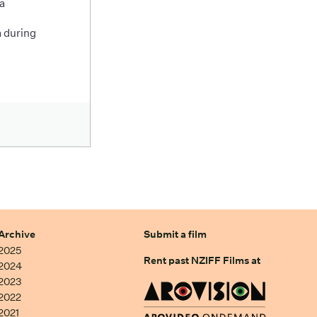
a
 during
Archive
Submit a film
2025
Rent past NZIFF Films at
2024
2023
2022
2021