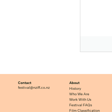
Contact
About
festival@nziff.co.nz
History
Who We Are
Work With Us
Festival FAQs
Film Classification