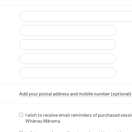
d
Add your postal address and mobile number (optional)
I wish to receive email reminders of purchased sess
Whānau Mārama