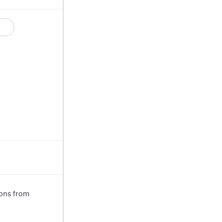
ions from