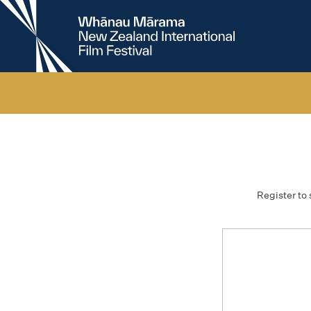
New
Zealand
International
Film
Festival
Register to 