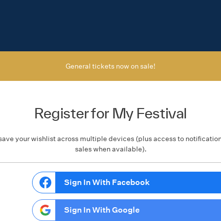
General tickets now on sale!
Register for My Festival
save your wishlist across multiple devices (plus access to notificatio
sales when available).
Sign In With Facebook
Sign In With Google