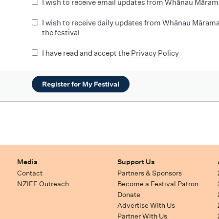
I wish to receive email updates from Whānau Māram
I wish to receive daily updates from Whānau Mārama
the festival
I have read and accept the
Privacy Policy
Register for My Festival
Media
Support Us
Contact
Partners & Sponsors
NZIFF Outreach
Become a Festival Patron
Donate
Advertise With Us
Partner With Us