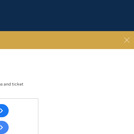
ns and ticket