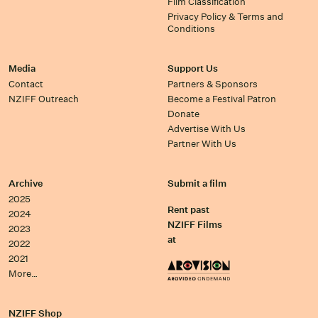
Film Classification
Privacy Policy & Terms and
Conditions
Media
Support Us
Contact
Partners & Sponsors
NZIFF Outreach
Become a Festival Patron
Donate
Advertise With Us
Partner With Us
Archive
Submit a film
2025
Rent past
2024
NZIFF Films
2023
at
2022
2021
More…
NZIFF Shop