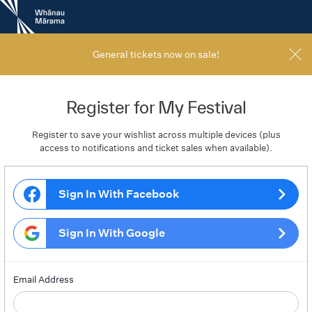
New
Zealand
International
Film
General tickets now on sale!
Festival
Register for My Festival
Register to save your wishlist across multiple devices (plus
access to notifications and ticket sales when available).
Sign In With Facebook
Sign In With Google
Email Address