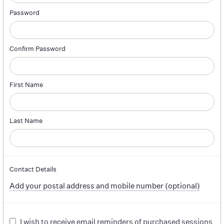
Password
Confirm Password
First Name
Last Name
Contact Details
Add your postal address and mobile number (optional)
I wish to receive email reminders of purchased sessions