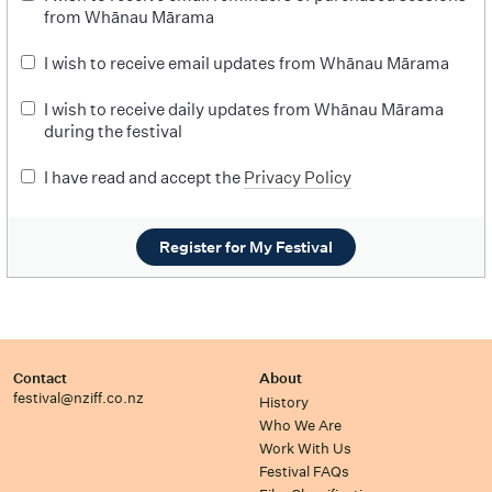
from Whānau Mārama
I wish to receive email updates from Whānau Mārama
I wish to receive daily updates from Whānau Mārama
during the festival
I have read and accept the
Privacy Policy
Register for My Festival
Contact
About
festival@nziff.co.nz
History
Who We Are
Work With Us
Festival FAQs