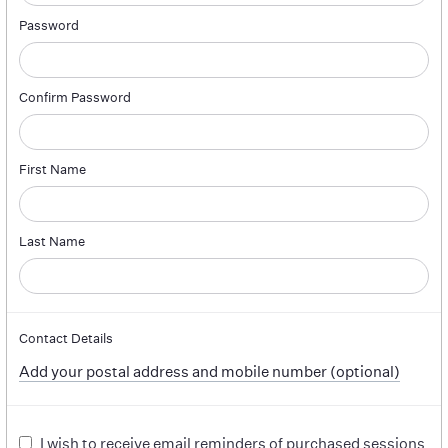
Password
Confirm Password
First Name
Last Name
Contact Details
Add your postal address and mobile number (optional)
I wish to receive email reminders of purchased sessions