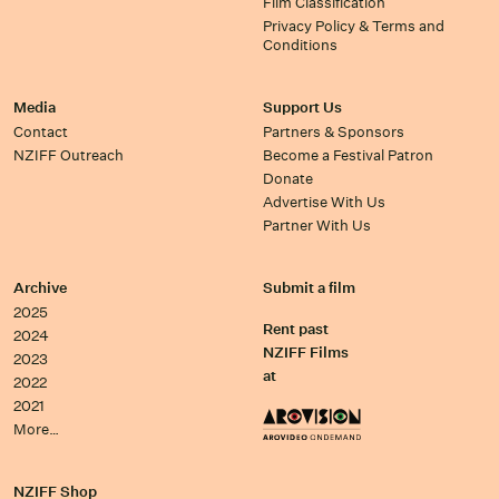
Film Classification
Privacy Policy & Terms and
Conditions
Media
Support Us
Contact
Partners & Sponsors
NZIFF Outreach
Become a Festival Patron
Donate
Advertise With Us
Partner With Us
Archive
Submit a film
2025
Rent past
2024
NZIFF Films
2023
at
2022
2021
More…
NZIFF Shop