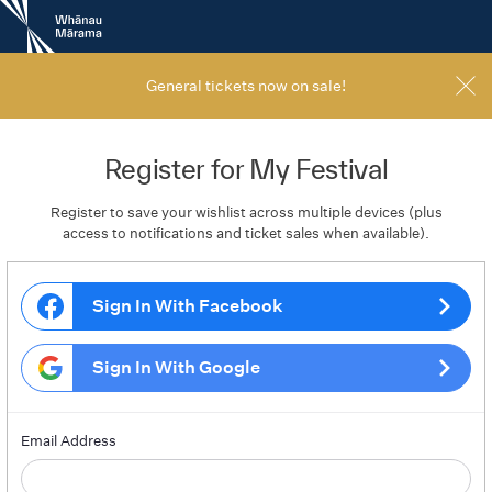
New
Zealand
International
Film
General tickets now on sale!
Festival
Register for My Festival
Register to save your wishlist across multiple devices (plus
access to notifications and ticket sales when available).
Sign In With Facebook
Sign In With Google
Email Address