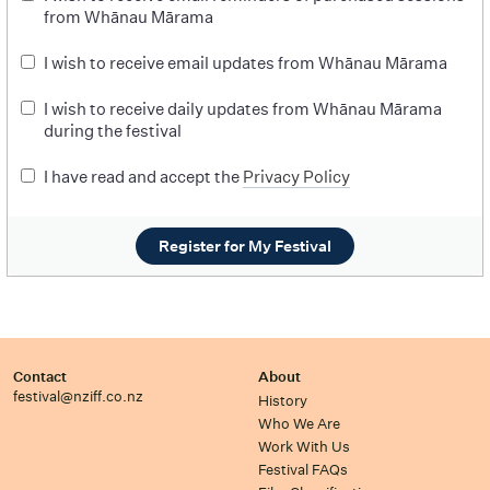
from Whānau Mārama
I wish to receive email updates from Whānau Mārama
I wish to receive daily updates from Whānau Mārama
during the festival
I have read and accept the
Privacy Policy
Register for My Festival
Contact
About
festival@nziff.co.nz
History
Who We Are
Work With Us
Festival FAQs