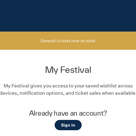
General tickets now on sale!
My Festival
My Festival gives you access to your saved wishlist across
devices, notification options, and ticket sales when available
Already have an account?
Sign In