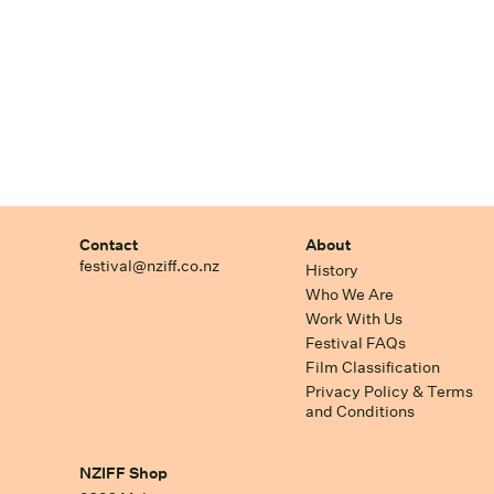
Contact
About
festival@nziff.co.nz
History
Who We Are
Work With Us
Festival FAQs
Film Classification
Privacy Policy & Terms
and Conditions
NZIFF Shop