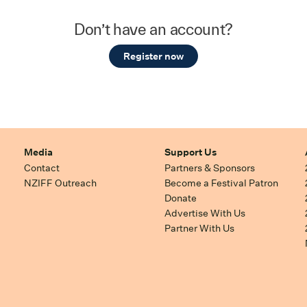
Don’t have an account?
Register now
Media
Support Us
Contact
Partners & Sponsors
NZIFF Outreach
Become a Festival Patron
Donate
Advertise With Us
Partner With Us