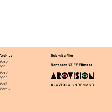
Archive
Submit a film
2025
Rent past NZIFF Films at
2024
2023
2022
2021
More…