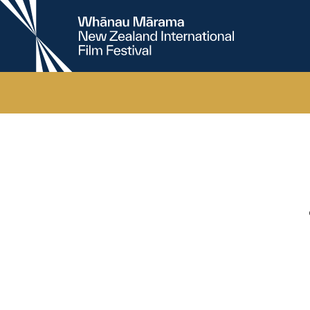
New
Zealand
International
Film
Festival