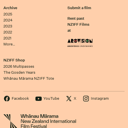
Archive
Submit a film
2025
Rent past
2024
NZIFF Films
2023
at
2022
2021
More…
NZIFF Shop
2026 Multipasses
The Gosden Years
Whānau Mārama NZIFF Tote
Facebook
YouTube
X
Instagram