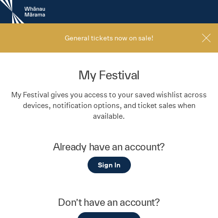
New
Zealand
International
Film
General tickets now on sale!
Festival
My Festival
My Festival gives you access to your saved wishlist across
devices, notification options, and ticket sales when
available.
Already have an account?
Sign In
Don’t have an account?