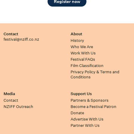
Register now
Contact
About
festival@nziff.co.nz
History
Who We Are
Work With Us
Festival FAQs
Film Classification
Privacy Policy & Terms and
Conditions
Media
Support Us
Contact
Partners & Sponsors
NZIFF Outreach
Become a Festival Patron
Donate
Advertise With Us
Partner With Us