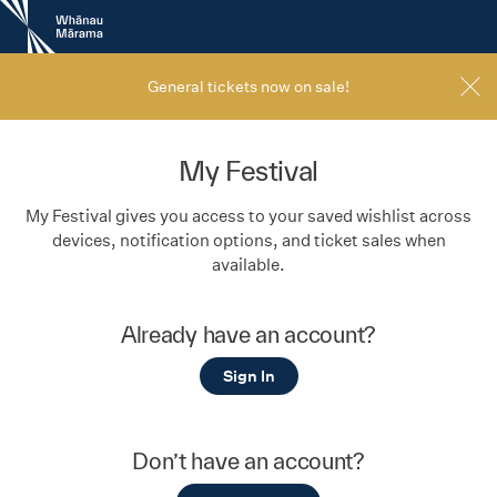
New
Zealand
International
Film
General tickets now on sale!
Festival
My Festival
My Festival gives you access to your saved wishlist across
devices, notification options, and ticket sales when
available.
Already have an account?
Sign In
Don’t have an account?