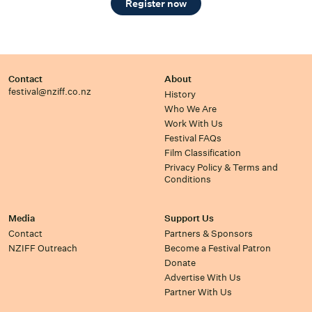
Register now
Contact
About
festival@nziff.co.nz
History
Who We Are
Work With Us
Festival FAQs
Film Classification
Privacy Policy & Terms and
Conditions
Media
Support Us
Contact
Partners & Sponsors
NZIFF Outreach
Become a Festival Patron
Donate
Advertise With Us
Partner With Us