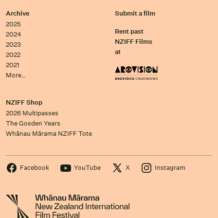
Archive
Submit a film
2025
Rent past
2024
NZIFF Films
2023
at
2022
2021
More…
NZIFF Shop
2026 Multipasses
The Gosden Years
Whānau Mārama NZIFF Tote
Facebook
YouTube
X
Instagram