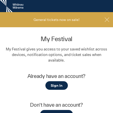
New
Zealand
International
Film
General tickets now on sale!
Festival
My Festival
My Festival gives you access to your saved wishlist across
devices, notification options, and ticket sales when
available.
Already have an account?
Sign In
Don’t have an account?