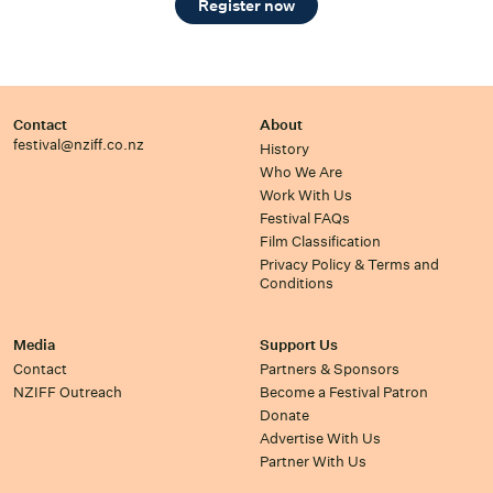
Register now
Contact
About
festival@nziff.co.nz
History
Who We Are
Work With Us
Festival FAQs
Film Classification
Privacy Policy & Terms and
Conditions
Media
Support Us
Contact
Partners & Sponsors
NZIFF Outreach
Become a Festival Patron
Donate
Advertise With Us
Partner With Us