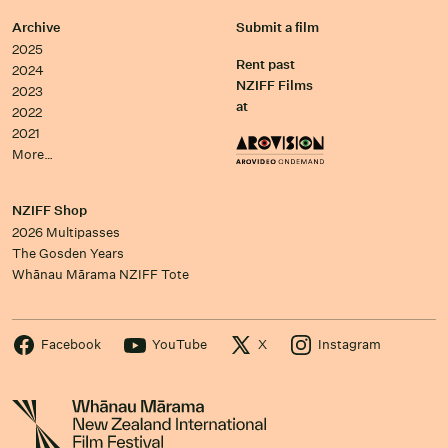
Archive
Submit a film
2025
Rent past
2024
NZIFF Films
2023
at
2022
2021
More…
NZIFF Shop
2026 Multipasses
The Gosden Years
Whānau Mārama NZIFF Tote
Facebook
YouTube
X
Instagram