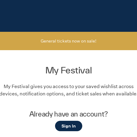
General tickets now on sale!
My Festival
My Festival gives you access to your saved wishlist across
devices, notification options, and ticket sales when available
Already have an account?
Sign In