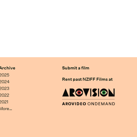
Archive
Submit a film
2025
Rent past NZIFF Films at
2024
2023
2022
2021
More…