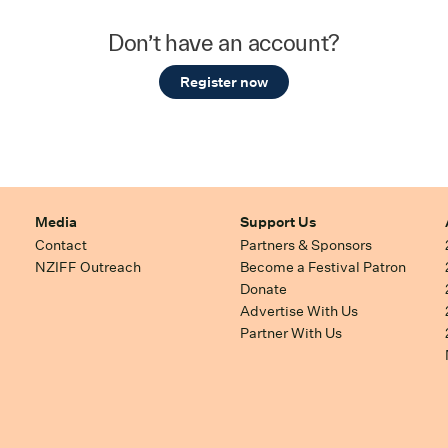
Don’t have an account?
Register now
Media
Support Us
Contact
Partners & Sponsors
NZIFF Outreach
Become a Festival Patron
Donate
Advertise With Us
Partner With Us