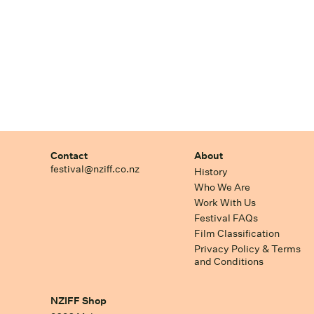
Contact
About
festival@nziff.co.nz
History
Who We Are
Work With Us
Festival FAQs
Film Classification
Privacy Policy & Terms
and Conditions
NZIFF Shop