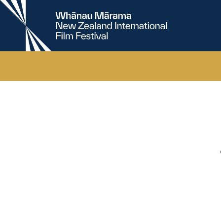
New
Zealand
International
Film
Festival