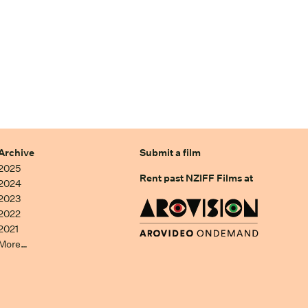
Archive
Submit a film
2025
Rent past NZIFF Films at
2024
2023
2022
2021
More…