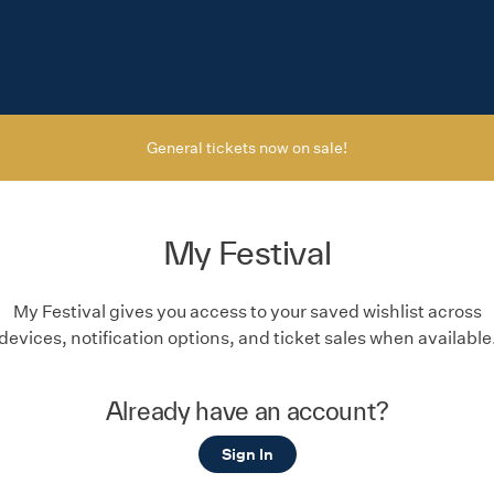
General tickets now on sale!
My Festival
My Festival gives you access to your saved wishlist across
devices, notification options, and ticket sales when available
Already have an account?
Sign In