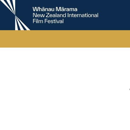
New
Zealand
International
Film
Festival