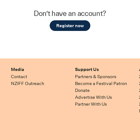
Don’t have an account?
Register now
Media
Support Us
Contact
Partners & Sponsors
NZIFF Outreach
Become a Festival Patron
Donate
Advertise With Us
Partner With Us