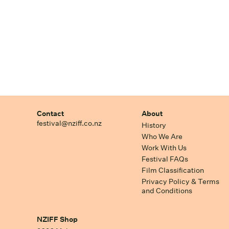
Contact
About
festival@nziff.co.nz
History
Who We Are
Work With Us
Festival FAQs
Film Classification
Privacy Policy & Terms
and Conditions
NZIFF Shop