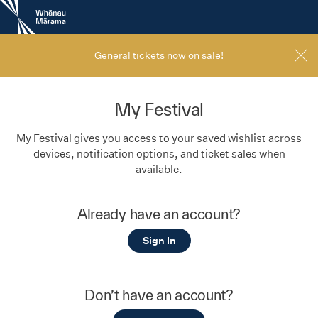
New
Zealand
International
Film
General tickets now on sale!
Festival
My Festival
My Festival gives you access to your saved wishlist across
devices, notification options, and ticket sales when
available.
Already have an account?
Sign In
Don’t have an account?