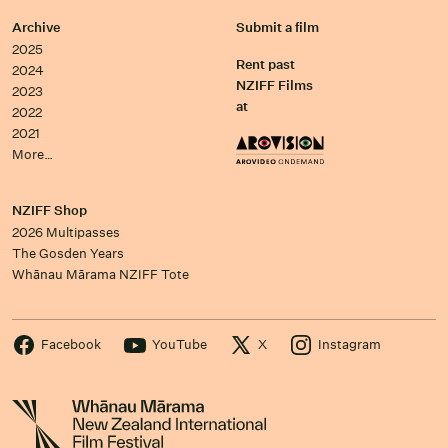
Archive
Submit a film
2025
Rent past
2024
NZIFF Films
2023
at
2022
2021
More…
NZIFF Shop
2026 Multipasses
The Gosden Years
Whānau Mārama NZIFF Tote
Facebook
YouTube
X
Instagram