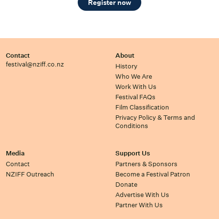
Register now
Contact
About
festival@nziff.co.nz
History
Who We Are
Work With Us
Festival FAQs
Film Classification
Privacy Policy & Terms and
Conditions
Media
Support Us
Contact
Partners & Sponsors
NZIFF Outreach
Become a Festival Patron
Donate
Advertise With Us
Partner With Us