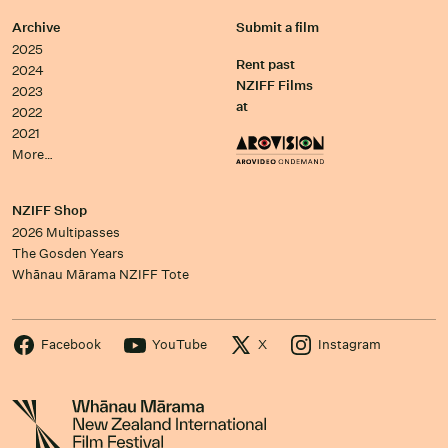
Archive
Submit a film
2025
Rent past
2024
NZIFF Films
2023
at
2022
2021
More…
NZIFF Shop
2026 Multipasses
The Gosden Years
Whānau Mārama NZIFF Tote
Facebook
YouTube
X
Instagram