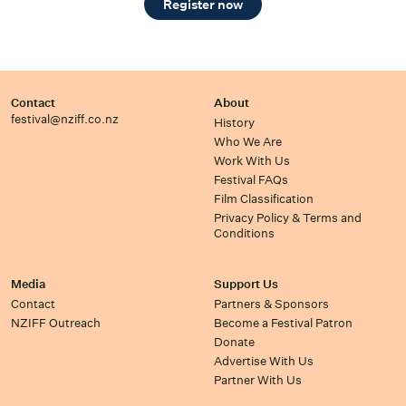
Register now
Contact
About
festival@nziff.co.nz
History
Who We Are
Work With Us
Festival FAQs
Film Classification
Privacy Policy & Terms and
Conditions
Media
Support Us
Contact
Partners & Sponsors
NZIFF Outreach
Become a Festival Patron
Donate
Advertise With Us
Partner With Us