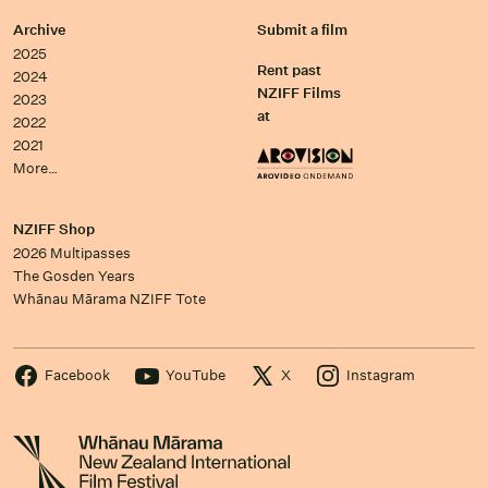
Archive
Submit a film
2025
Rent past
2024
NZIFF Films
2023
at
2022
2021
More…
NZIFF Shop
2026 Multipasses
The Gosden Years
Whānau Mārama NZIFF Tote
Facebook
YouTube
X
Instagram