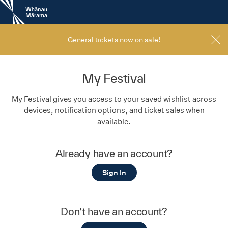
New
Zealand
International
Film
General tickets now on sale!
Festival
My Festival
My Festival gives you access to your saved wishlist across
devices, notification options, and ticket sales when
available.
Already have an account?
Sign In
Don’t have an account?