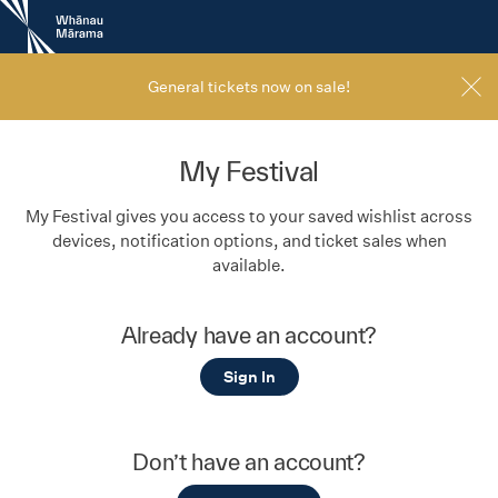
New
Zealand
International
Film
General tickets now on sale!
Festival
My Festival
My Festival gives you access to your saved wishlist across
devices, notification options, and ticket sales when
available.
Already have an account?
Sign In
Don’t have an account?