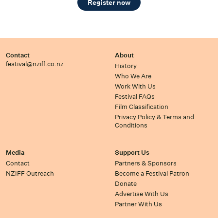
Register now
Contact
About
festival@nziff.co.nz
History
Who We Are
Work With Us
Festival FAQs
Film Classification
Privacy Policy & Terms and
Conditions
Media
Support Us
Contact
Partners & Sponsors
NZIFF Outreach
Become a Festival Patron
Donate
Advertise With Us
Partner With Us