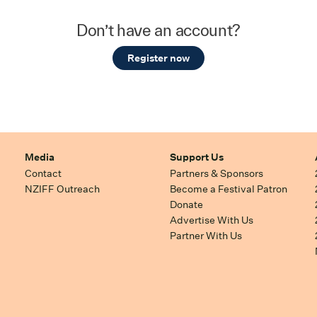
Don’t have an account?
Register now
Media
Support Us
Contact
Partners & Sponsors
NZIFF Outreach
Become a Festival Patron
Donate
Advertise With Us
Partner With Us