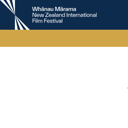
New
Zealand
International
Film
Festival