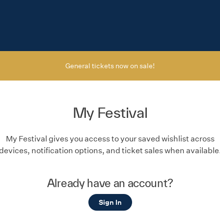
General tickets now on sale!
My Festival
My Festival gives you access to your saved wishlist across
devices, notification options, and ticket sales when available
Already have an account?
Sign In