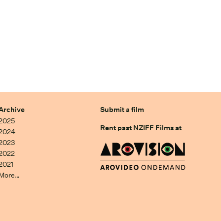
Archive
Submit a film
2025
Rent past NZIFF Films at
2024
2023
2022
2021
More…