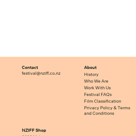
Contact
About
festival@nziff.co.nz
History
Who We Are
Work With Us
Festival FAQs
Film Classification
Privacy Policy & Terms
and Conditions
NZIFF Shop